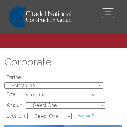
Toggle
navigati
Corporate
Partner
Size
Amount
Show All
Location