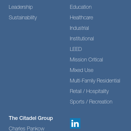
Leadership
Education
Sustainability
Healthcare
Industrial
Institutional
LEED
Mission Critical
Mixed Use
Multi-Family Residential
Retail / Hospitality
Sports / Recreation
The Citadel Group
Charles Pankow