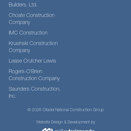
Builders, Ltd.
Choate Construction
Company
IMC Construction
Krusinski Construction
Company
Lease Crutcher Lewis
Rogers-O’Brien
Construction Company
Saunders Construction,
Inc.
© 2026 Citadel National Construction Group
Website Design & Development by