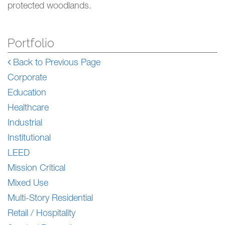
protected woodlands.
Portfolio
Back to Previous Page
Corporate
Education
Healthcare
Industrial
Institutional
LEED
Mission Critical
Mixed Use
Multi-Story Residential
Retail / Hospitality