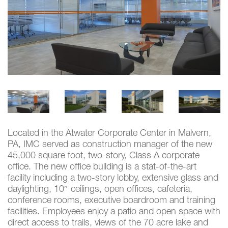
Located in the Atwater Corporate Center in Malvern,
PA, IMC served as construction manager of the new
45,000 square foot, two-story, Class A corporate
office. The new office building is a stat-of-the-art
facility including a two-story lobby, extensive glass and
daylighting, 10″ ceilings, open offices, cafeteria,
conference rooms, executive boardroom and training
facilities. Employees enjoy a patio and open space with
direct access to trails, views of the 70 acre lake and