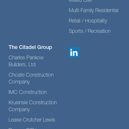
Mixed Use
Multi-Family Residential
Retail / Hospitality
Sports / Recreation
The Citadel Group
Charles Pankow
Builders, Ltd.
Choate Construction
Company
IMC Construction
Krusinski Construction
Company
Lease Crutcher Lewis