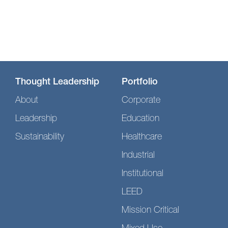
Thought Leadership
Portfolio
About
Corporate
Leadership
Education
Sustainability
Healthcare
Industrial
Institutional
LEED
Mission Critical