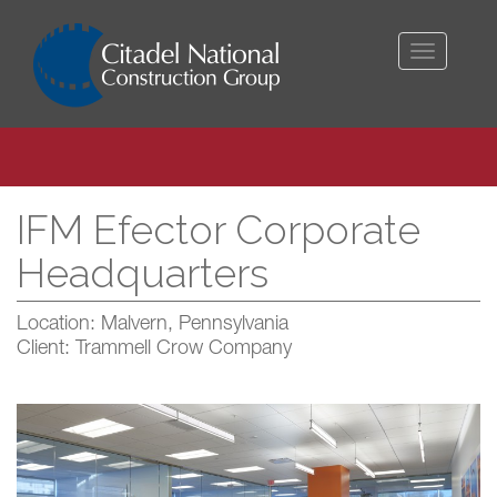
Toggle
navigati
IFM Efector Corporate
Headquarters
Location: Malvern, Pennsylvania
Client: Trammell Crow Company