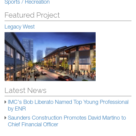
Sports / Recreation
Featured Project
Legacy West
Latest News
IMC's Bob Liberato Named Top Young Professional
by ENR
Saunders Construction Promotes David Martino to
Chief Financial Officer