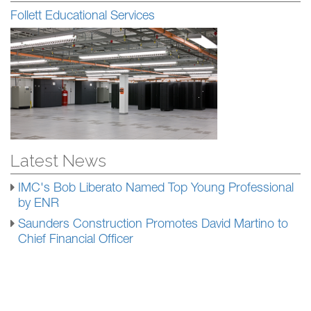
Follett Educational Services
Latest News
IMC's Bob Liberato Named Top Young Professional
by ENR
Saunders Construction Promotes David Martino to
Chief Financial Officer