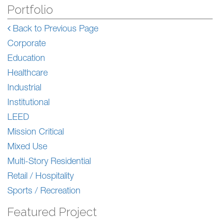
Portfolio
Back to Previous Page
Corporate
Education
Healthcare
Industrial
Institutional
LEED
Mission Critical
Mixed Use
Multi-Story Residential
Retail / Hospitality
Sports / Recreation
Featured Project