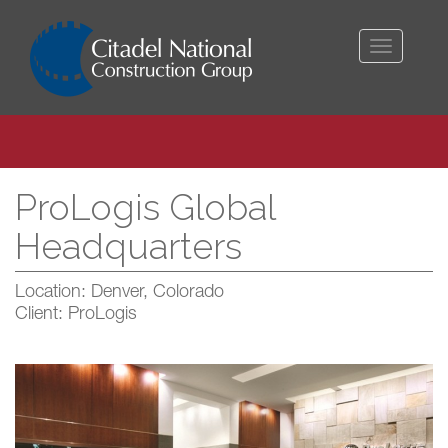
Toggle
navigati
ProLogis Global
Headquarters
Location: Denver, Colorado
Client: ProLogis