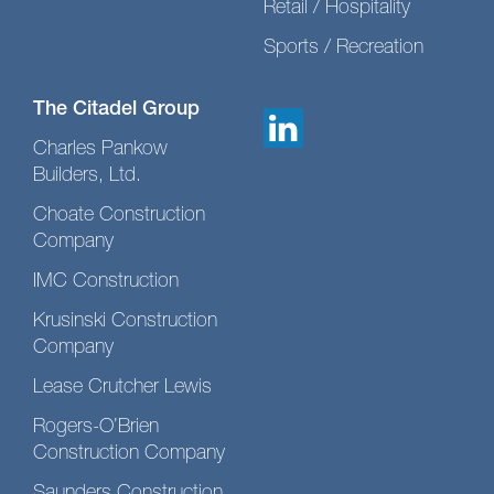
Retail / Hospitality
Sports / Recreation
The Citadel Group
Charles Pankow
Builders, Ltd.
Choate Construction
Company
IMC Construction
Krusinski Construction
Company
Lease Crutcher Lewis
Rogers-O’Brien
Construction Company