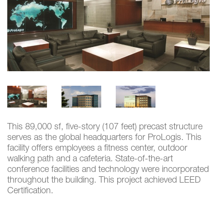
This 89,000 sf, five-story (107 feet) precast structure
serves as the global headquarters for ProLogis. This
facility offers employees a fitness center, outdoor
walking path and a cafeteria. State-of-the-art
conference facilities and technology were incorporated
throughout the building. This project achieved LEED
Certification.