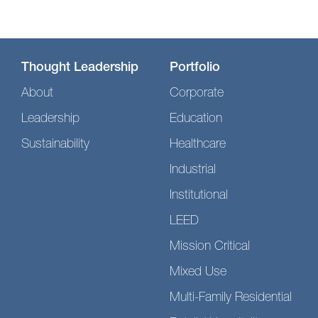
Thought Leadership
Portfolio
About
Corporate
Leadership
Education
Sustainability
Healthcare
Industrial
Institutional
LEED
Mission Critical
Mixed Use
Multi-Family Residential