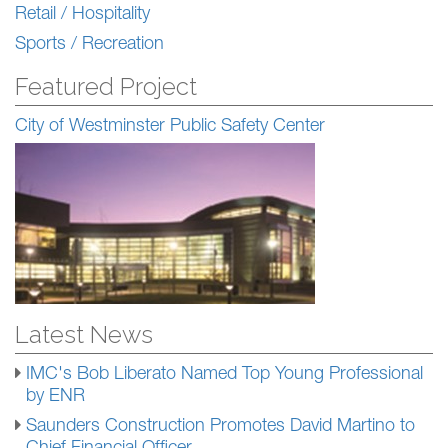
Retail / Hospitality
Sports / Recreation
Featured Project
City of Westminster Public Safety Center
Latest News
IMC's Bob Liberato Named Top Young Professional
by ENR
Saunders Construction Promotes David Martino to