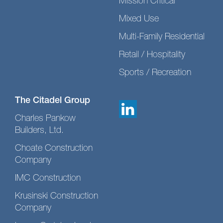
Mission Critical
Mixed Use
Multi-Family Residential
Retail / Hospitality
Sports / Recreation
The Citadel Group
Charles Pankow
Builders, Ltd.
Choate Construction
Company
IMC Construction
Krusinski Construction
Company