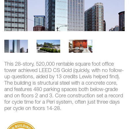
This 28-story, 520,000 rentable square foot office
tower achieved LEED CS Gold (quickly, with no follow-
up questions, aided by 13 credits Lewis helped find).
The building is structural steel with a concrete core,
and features 480 parking spaces both below-grade
and on floors 2 and 3. Core construction set a record
for cycle time for a Peri system, often just three days
per cycle on floors 14-28.