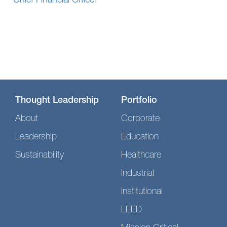
Chief Financial Officer
Thought Leadership
Portfolio
About
Corporate
Leadership
Education
Sustainability
Healthcare
Industrial
Institutional
LEED