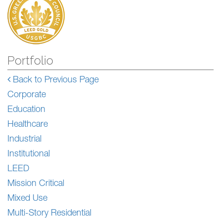
Portfolio
Back to Previous Page
Corporate
Education
Healthcare
Industrial
Institutional
LEED
Mission Critical
Mixed Use
Multi-Story Residential