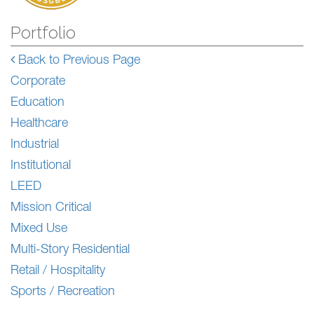
Portfolio
Back to Previous Page
Corporate
Education
Healthcare
Industrial
Institutional
LEED
Mission Critical
Mixed Use
Multi-Story Residential
Retail / Hospitality
Sports / Recreation