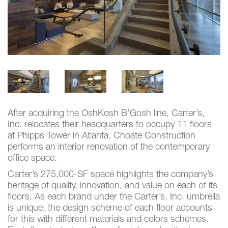
After acquiring the OshKosh B’Gosh line, Carter’s,
Inc. relocates their headquarters to occupy 11 floors
at Phipps Tower in Atlanta. Choate Construction
performs an interior renovation of the contemporary
office space.
Carter’s 275,000-SF space highlights the company’s
heritage of quality, innovation, and value on each of its
floors. As each brand under the Carter’s, Inc. umbrella
is unique; the design scheme of each floor accounts
for this with different materials and colors schemes.