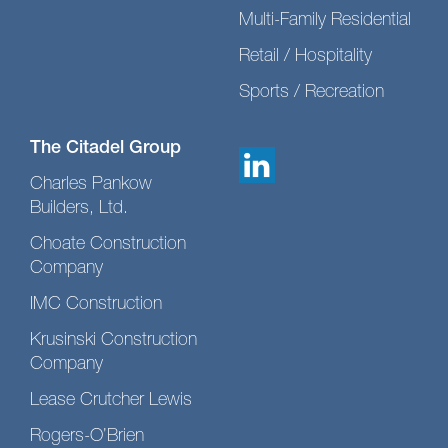
Multi-Family Residential
Retail / Hospitality
Sports / Recreation
The Citadel Group
Charles Pankow
Builders, Ltd.
Choate Construction
Company
IMC Construction
Krusinski Construction
Company
Lease Crutcher Lewis
Rogers-O’Brien