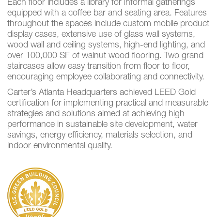
Each floor includes a library for informal gatherings
equipped with a coffee bar and seating area. Features
throughout the spaces include custom mobile product
display cases, extensive use of glass wall systems,
wood wall and ceiling systems, high-end lighting, and
over 100,000 SF of walnut wood flooring. Two grand
staircases allow easy transition from floor to floor,
encouraging employee collaborating and connectivity.
Carter’s Atlanta Headquarters achieved LEED Gold
certification for implementing practical and measurable
strategies and solutions aimed at achieving high
performance in sustainable site development, water
savings, energy efficiency, materials selection, and
indoor environmental quality.