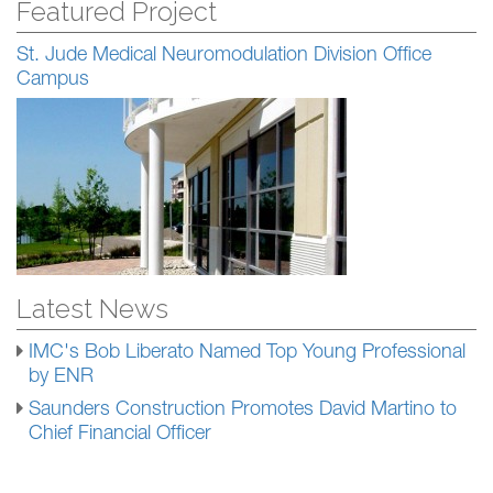
Featured Project
St. Jude Medical Neuromodulation Division Office
Campus
Latest News
IMC's Bob Liberato Named Top Young Professional
by ENR
Saunders Construction Promotes David Martino to
Chief Financial Officer