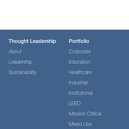
Thought Leadership
Portfolio
About
Corporate
Leadership
Education
Sustainability
Healthcare
Industrial
Institutional
LEED
Mission Critical
Mixed Use