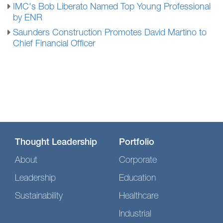
IMC's Bob Liberato Named Top Young Professional
by ENR
Saunders Construction Promotes David Martino to
Chief Financial Officer
Thought Leadership
Portfolio
About
Corporate
Leadership
Education
Sustainability
Healthcare
Industrial