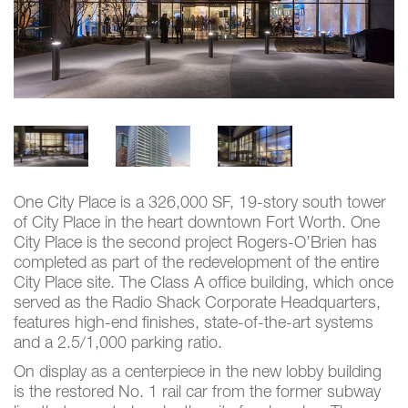
One City Place is a 326,000 SF, 19-story south tower
of City Place in the heart downtown Fort Worth. One
City Place is the second project Rogers-O’Brien has
completed as part of the redevelopment of the entire
City Place site. The Class A office building, which once
served as the Radio Shack Corporate Headquarters,
features high-end finishes, state-of-the-art systems
and a 2.5/1,000 parking ratio.
On display as a centerpiece in the new lobby building
is the restored No. 1 rail car from the former subway