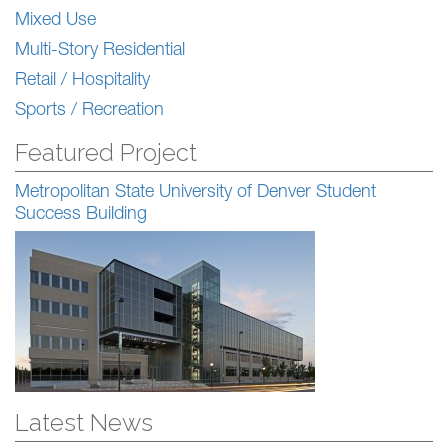
Mixed Use
Multi-Story Residential
Retail / Hospitality
Sports / Recreation
Featured Project
Metropolitan State University of Denver Student
Success Building
Latest News