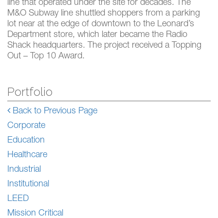
line that operated under the site for decades. The
M&O Subway line shuttled shoppers from a parking
lot near at the edge of downtown to the Leonard’s
Department store, which later became the Radio
Shack headquarters. The project received a Topping
Out – Top 10 Award.
Portfolio
Back to Previous Page
Corporate
Education
Healthcare
Industrial
Institutional
LEED
Mission Critical