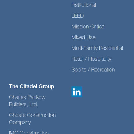
Institutional
LEED
Mission Critical
Mixed Use
Multi-Family Residential
Retail / Hospitality
Sports / Recreation
The Citadel Group
Charles Pankow
Builders, Ltd.
Choate Construction
Company
IMC Construction