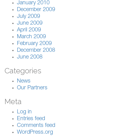
January 2010
December 2009
July 2009
June 2009
April 2009
March 2009
February 2009
December 2008
June 2008
Categories
News
Our Partners
Meta
Log in
Entries feed
Comments feed
WordPress.org