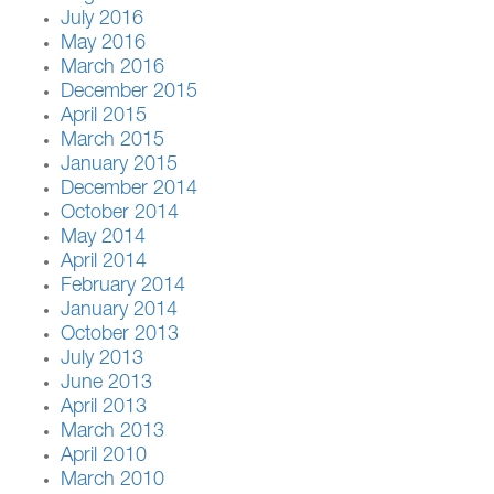
July 2016
May 2016
March 2016
December 2015
April 2015
March 2015
January 2015
December 2014
October 2014
May 2014
April 2014
February 2014
January 2014
October 2013
July 2013
June 2013
April 2013
March 2013
April 2010
March 2010