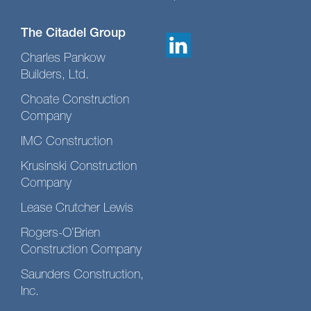
The Citadel Group
Charles Pankow
Builders, Ltd.
Choate Construction
Company
IMC Construction
Krusinski Construction
Company
Lease Crutcher Lewis
Rogers-O’Brien
Construction Company
Saunders Construction,
Inc.