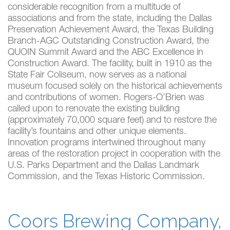
considerable recognition from a multitude of
associations and from the state, including the Dallas
Preservation Achievement Award, the Texas Building
Branch-AGC Outstanding Construction Award, the
QUOIN Summit Award and the ABC Excellence in
Construction Award. The facility, built in 1910 as the
State Fair Coliseum, now serves as a national
museum focused solely on the historical achievements
and contributions of women. Rogers-O’Brien was
called upon to renovate the existing building
(approximately 70,000 square feet) and to restore the
facility’s fountains and other unique elements.
Innovation programs intertwined throughout many
areas of the restoration project in cooperation with the
U.S. Parks Department and the Dallas Landmark
Commission, and the Texas Historic Commission.
Coors Brewing Company,