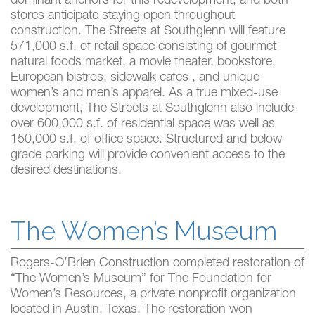
dominant anchors for this redevelopment, and both
stores anticipate staying open throughout
construction. The Streets at Southglenn will feature
571,000 s.f. of retail space consisting of gourmet
natural foods market, a movie theater, bookstore,
European bistros, sidewalk cafes , and unique
women’s and men’s apparel. As a true mixed-use
development, The Streets at Southglenn also include
over 600,000 s.f. of residential space was well as
150,000 s.f. of office space. Structured and below
grade parking will provide convenient access to the
desired destinations.
The Women’s Museum
Rogers-O’Brien Construction completed restoration of
“The Women’s Museum” for The Foundation for
Women’s Resources, a private nonprofit organization
located in Austin, Texas. The restoration won