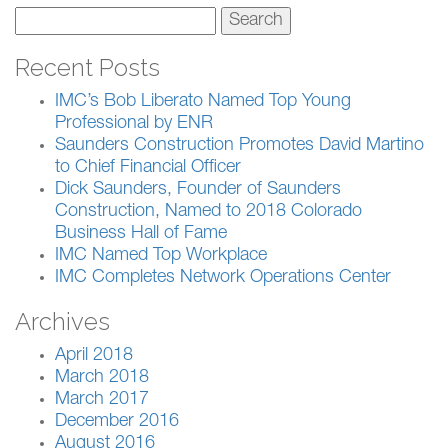
Search
for:
Recent Posts
IMC’s Bob Liberato Named Top Young
Professional by ENR
Saunders Construction Promotes David Martino
to Chief Financial Officer
Dick Saunders, Founder of Saunders
Construction, Named to 2018 Colorado
Business Hall of Fame
IMC Named Top Workplace
IMC Completes Network Operations Center
Archives
April 2018
March 2018
March 2017
December 2016
August 2016