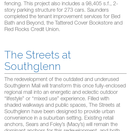
fencing. This project also includes a 98,405 s.f., 2-
story parking structure for 273 cars. Saunders
completed the tenant improvement services for Bed
Bath and Beyond, the Tattered Cover Bookstore and
Red Rocks Credit Union.
The Streets at
Southglenn
The redevelopment of the outdated and underused
Southglenn Mall will transform this once fully-enclosed
regional mall into an energetic and eclectic outdoor
“lifestyle” or “mixed use” experience. Filled with
shaded walkways and public spaces, The Streets at
Southglenn have been designed to provide urban
convenience in a suburban setting. Existing retail
anchors, Sears and Foley’s (Macy’s) will remain the