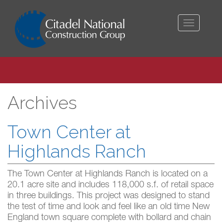
Toggle
navigati
Archives
Town Center at
Highlands Ranch
The Town Center at Highlands Ranch is located on a
20.1 acre site and includes 118,000 s.f. of retail space
in three buildings. This project was designed to stand
the test of time and look and feel like an old time New
England town square complete with bollard and chain