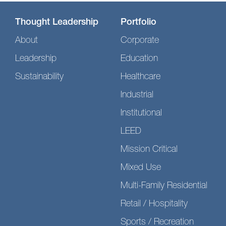
Thought Leadership
Portfolio
About
Corporate
Leadership
Education
Sustainability
Healthcare
Industrial
Institutional
LEED
Mission Critical
Mixed Use
Multi-Family Residential
Retail / Hospitality
Sports / Recreation