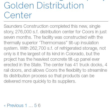
Golden Distribution
Center
Saunders Construction completed this new, single
story, 276,000 s.f. distribution center for Coors in just
seven months. The facility was constructed with the
thermally superior ‘Thermomass” tilt-up insulation
system. With 262,700 s.f. of refrigerated storage, not
only is it the largest of its kind in Colorado, but the
project has the heaviest concrete tilt-up panel ever
erected in the State. The center has 41 truck docks, 4
rail doors, and allows Coors the flexibility to streamline
its distribution process so that products can be
delivered more quickly to its suppliers.
« Previous
1
…
5
6