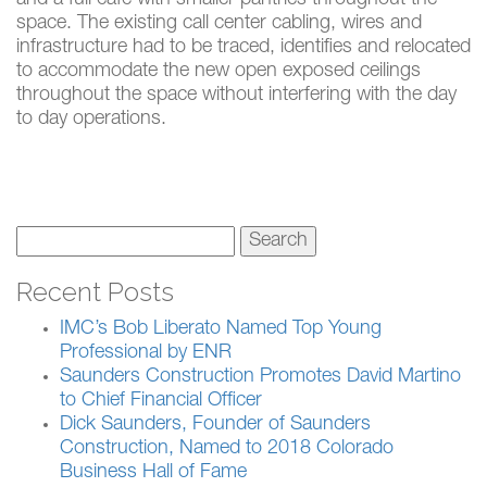
space. The existing call center cabling, wires and
infrastructure had to be traced, identifies and relocated
to accommodate the new open exposed ceilings
throughout the space without interfering with the day
to day operations.
Search
for:
Recent Posts
IMC’s Bob Liberato Named Top Young
Professional by ENR
Saunders Construction Promotes David Martino
to Chief Financial Officer
Dick Saunders, Founder of Saunders
Construction, Named to 2018 Colorado
Business Hall of Fame