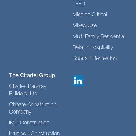
LEED
Mission Critical
Mixed Use
Multi-Family Residential
Retail / Hospitality
Sports / Recreation
The Citadel Group
Charles Pankow
Builders, Ltd.
Choate Construction
Company
IMC Construction
Krusinski Construction