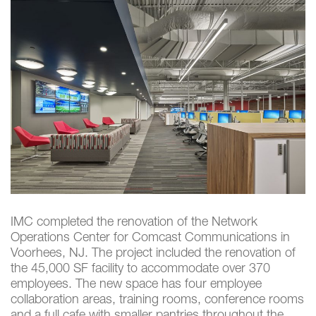
IMC completed the renovation of the Network
Operations Center for Comcast Communications in
Voorhees, NJ. The project included the renovation of
the 45,000 SF facility to accommodate over 370
employees. The new space has four employee
collaboration areas, training rooms, conference rooms
and a full cafe with smaller pantries throughout the