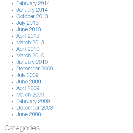
February 2014
January 2014
October 2013
July 2013
June 2013
April 2013
March 2013
April 2010
March 2010
January 2010
December 2009
July 2009
June 2009
April 2009
March 2009
February 2009
December 2008
June 2008
Categories