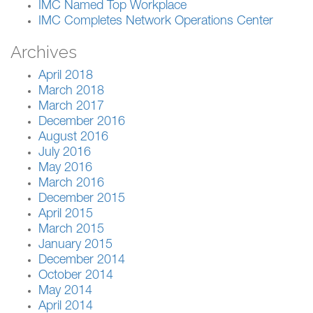
IMC Named Top Workplace
IMC Completes Network Operations Center
Archives
April 2018
March 2018
March 2017
December 2016
August 2016
July 2016
May 2016
March 2016
December 2015
April 2015
March 2015
January 2015
December 2014
October 2014
May 2014
April 2014