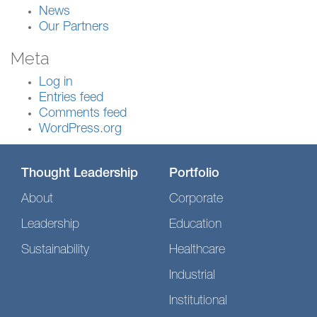
News
Our Partners
Meta
Log in
Entries feed
Comments feed
WordPress.org
Thought Leadership
Portfolio
About
Corporate
Leadership
Education
Sustainability
Healthcare
Industrial
Institutional