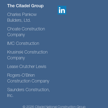
The Citadel Group
Charles Pankow
Builders, Ltd.
Choate Construction
Company
IMC Construction
Krusinski Construction
Company
Lease Crutcher Lewis
Rogers-O’Brien
Construction Company
Saunders Construction,
Inc.
© 2026 Citadel National Construction Group