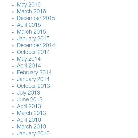
May 2016
March 2016
December 2015
April 2015
March 2015
January 2015
December 2014
October 2014
May 2014
April 2014
February 2014
January 2014
October 2013
July 2013
June 2013
April 2013
March 2013
April 2010
March 2010
January 2010