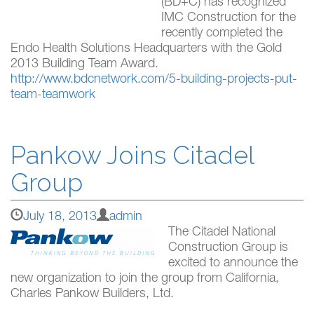
(BD+C) has recognized
IMC Construction for the
recently completed the
Endo Health Solutions Headquarters with the Gold
2013 Building Team Award.
http://www.bdcnetwork.com/5-building-projects-put-
team-teamwork
Pankow Joins Citadel
Group
July 18, 2013
admin
The Citadel National
Construction Group is
excited to announce the
new organization to join the group from California,
Charles Pankow Builders, Ltd.