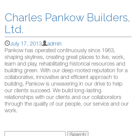
Charles Pankow Builders,
Ltd.
July 17, 2013
admin
Pankow has operated continuously since 1963,
shaping skylines, creating great places to live, work,
learn and play, rehabilitating historical resources and
building green. With our deep-rooted reputation for a
collaborative, innovative and efficient approach to
building, Pankow is unwavering in our drive to help
our clients succeed. We build long-lasting
relationships with our clients and our collaborators
through the quality of our people, our service and our
work.
Search