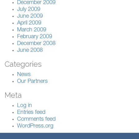
December 2009
July 2009
June 2009
April 2009
March 2009
February 2009
December 2008
June 2008
Categories
News
Our Partners
Meta
Log in
Entries feed
Comments feed
WordPress.org