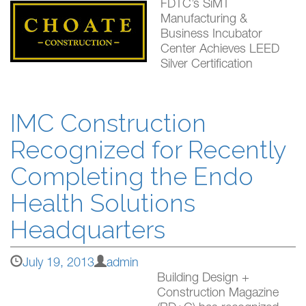
FDTC’s SiMT
Manufacturing &
Business Incubator
Center Achieves LEED
Silver Certification
IMC Construction
Recognized for Recently
Completing the Endo
Health Solutions
Headquarters
July 19, 2013
admin
Building Design +
Construction Magazine