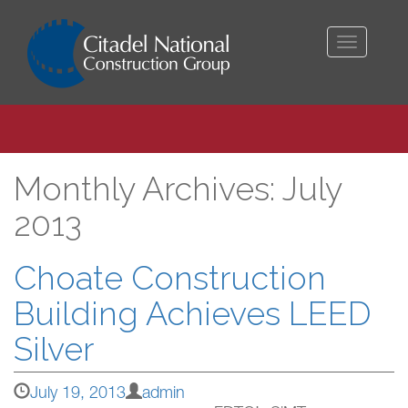
Toggle
navigati
Monthly Archives: July
2013
Choate Construction
Building Achieves LEED
Silver
July 19, 2013
admin