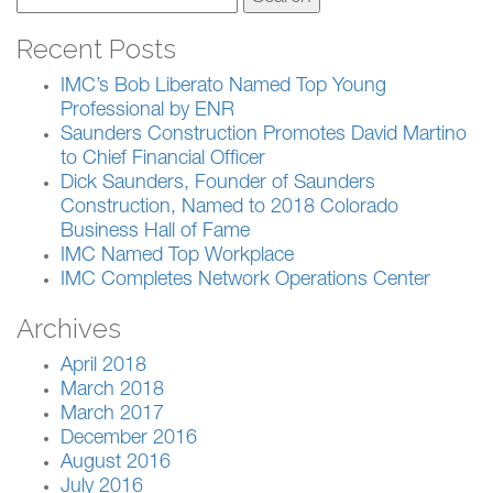
for:
Recent Posts
IMC’s Bob Liberato Named Top Young
Professional by ENR
Saunders Construction Promotes David Martino
to Chief Financial Officer
Dick Saunders, Founder of Saunders
Construction, Named to 2018 Colorado
Business Hall of Fame
IMC Named Top Workplace
IMC Completes Network Operations Center
Archives
April 2018
March 2018
March 2017
December 2016
August 2016
July 2016