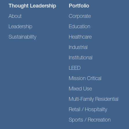
Thought Leadership
Portfolio
About
Corporate
Leadership
Education
Sustainability
Healthcare
Industrial
Institutional
LEED
Mission Critical
Mixed Use
Multi-Family Residential
Retail / Hospitality
Sports / Recreation