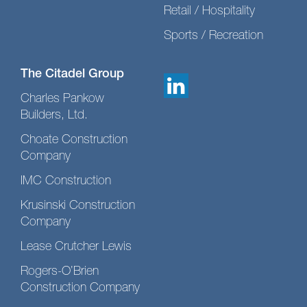
Retail / Hospitality
Sports / Recreation
The Citadel Group
Charles Pankow
Builders, Ltd.
Choate Construction
Company
IMC Construction
Krusinski Construction
Company
Lease Crutcher Lewis
Rogers-O’Brien
Construction Company