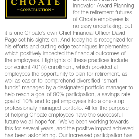
Innovator Award Planning
for the retirement futures
of Choate employees is
no easy undertaking, but
it is one Choate’s own Chief Financial Officer David
Page set his sights on. And today he is recognized for
his efforts and cutting edge techniques implemented
which positively impacted the financial outcomes of
the employees. Highlights of these practices include
convenient 401(k) enrollment, which provided all
employees the opportunity to plan for retirement, as
well as easier-to-comprehend diversified “smart
funds” managed by a designated portfolio manager to
help reach a goal of 90% participation, a savings rate
goal of 10% and to get employees into a one-stop
professionally managed portfolio. All for the purpose
of helping Choate employees have the successful
future we all hope for. “We’ve been working towards
this for several years, and the positive impact achieved
has been astonishing. Our increased participation has