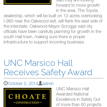
said they are looking
forward to more growth
in the area. The Toyota
dealership, which will be built on 12-acres overlooking
I-985 near the Oakwood exit, will flank the east side of
the interstate. Oakwood Mayor Scroggs said city
officials have been carefully planning for growth in the
south Hall town, making sure there is proper
infrastructure to support incoming business.
UNC Marsico Hall
Receives Safety Award
October 2, 2014
admin
UNC Marsico Hall
Awarded National
Excellence in Safety Out
of more than 60 projects