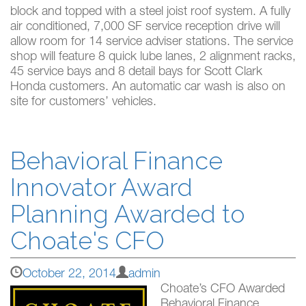
block and topped with a steel joist roof system. A fully
air conditioned, 7,000 SF service reception drive will
allow room for 14 service adviser stations. The service
shop will feature 8 quick lube lanes, 2 alignment racks,
45 service bays and 8 detail bays for Scott Clark
Honda customers. An automatic car wash is also on
site for customers’ vehicles.
Behavioral Finance
Innovator Award
Planning Awarded to
Choate's CFO
October 22, 2014
admin
Choate’s CFO Awarded
Behavioral Finance