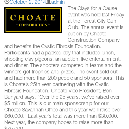
October 2, 2014
admin
The Clays for a Cause
event was held last Friday
at the Forest City Gun
Club. The annual event is
put on by Choate
Construction Company
and benefits the Cystic Fibrosis Foundation.
Participants had a packed day that included lunch,
shooting clay pigeons, an auction, live entertainment,
and dinner. The shooters competed in teams and the
winners got trophies and prizes. The event sold out
and had more than 200 people and 50 sponsors. This
is Choate’s 25th year partnering with the Cystic
Fibrosis Foundation. Choate Vice President, Ben
Bunyard says, “Over the 25 years, we’ve raised over
$5 million. This is our main sponsorship for our
Choate Savannah Office and this year we’ll raise over
$60,000.” Last year’s total was more than $30,000.
Next year, the company hopes to raise more than