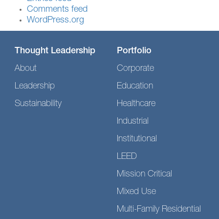
Comments feed
WordPress.org
Thought Leadership
Portfolio
About
Corporate
Leadership
Education
Sustainability
Healthcare
Industrial
Institutional
LEED
Mission Critical
Mixed Use
Multi-Family Residential