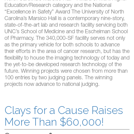
Education/Research category and the National
“Excellence in Safety” Award The University of North
Carolina’s Marsico Hall is a contemporary nine-story,
state-of-the-art lab and research facility servicing both
UNC’s School of Medicine and the Eschelman School
of Pharmacy. The 340,000-SF facility serves not only
as the primary vehicle for both schools to advance
their efforts in the area of cancer research, but has the
flexibility to house the imaging technology of today and
the yet-to-be developed research technology of the
future. Winning projects were chosen from more than
100 entries by two judging panels. The winning
projects now advance to national judging.
Clays for a Cause Raises
More Than $60,000!