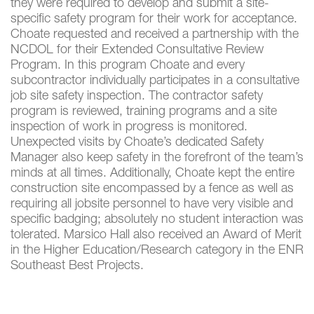
they were required to develop and submit a site-
specific safety program for their work for acceptance.
Choate requested and received a partnership with the
NCDOL for their Extended Consultative Review
Program. In this program Choate and every
subcontractor individually participates in a consultative
job site safety inspection. The contractor safety
program is reviewed, training programs and a site
inspection of work in progress is monitored.
Unexpected visits by Choate’s dedicated Safety
Manager also keep safety in the forefront of the team’s
minds at all times. Additionally, Choate kept the entire
construction site encompassed by a fence as well as
requiring all jobsite personnel to have very visible and
specific badging; absolutely no student interaction was
tolerated. Marsico Hall also received an Award of Merit
in the Higher Education/Research category in the ENR
Southeast Best Projects.