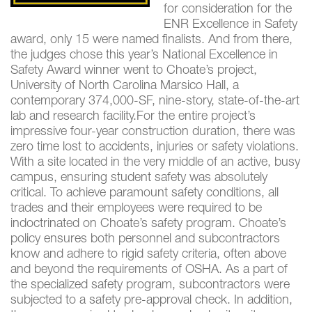
for consideration for the
ENR Excellence in Safety
award, only 15 were named finalists. And from there,
the judges chose this year’s National Excellence in
Safety Award winner went to Choate’s project,
University of North Carolina Marsico Hall, a
contemporary 374,000-SF, nine-story, state-of-the-art
lab and research facility.For the entire project’s
impressive four-year construction duration, there was
zero time lost to accidents, injuries or safety violations.
With a site located in the very middle of an active, busy
campus, ensuring student safety was absolutely
critical. To achieve paramount safety conditions, all
trades and their employees were required to be
indoctrinated on Choate’s safety program. Choate’s
policy ensures both personnel and subcontractors
know and adhere to rigid safety criteria, often above
and beyond the requirements of OSHA. As a part of
the specialized safety program, subcontractors were
subjected to a safety pre-approval check. In addition,