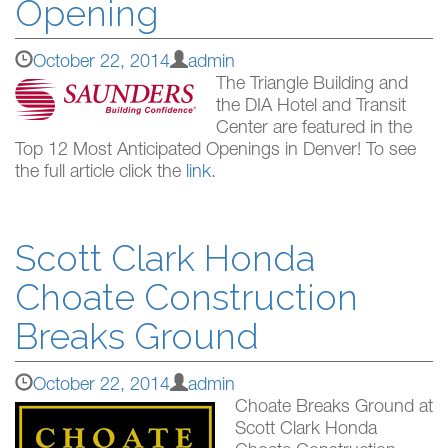
Opening
October 22, 2014
admin
The Triangle Building and
the DIA Hotel and Transit
Center are featured in the
Top 12 Most Anticipated Openings in Denver! To see
the full article click the
link
.
Scott Clark Honda
Choate Construction
Breaks Ground
October 22, 2014
admin
Choate Breaks Ground at
Scott Clark Honda