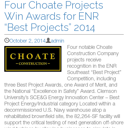
Four Choate Projects
Win Awards for ENR
“Best Projects” 2014
October 2, 2014
admin
Four notable Choate
Construction Company
projects receive
recognition in the ENR
Southeast “Best Project”
Competition, including
three Best Project Awards, one Award of Merit, and
the National “Excellence in Safety” Award. Clemson
University’s SCE&G Energy Innovation Center – Best
Project Energy/Industrial category Located within a
decommissioned U.S. Navy warehouse atop a
rehabilitated brownfield site, the 82,264-SF facility will
support the critical testing of next generation off-shore