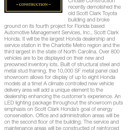
Choate Construction
recently demolished the
old Scott Clark Toyota
building and broke
ground on its fourth project for Florida based
Automotive Management Services, Inc., Scott Clark
Honda. It will be the largest Honda dealership and
service station in the Charlotte Metro region and the
third largest in the state of North Carolina. Over 800
vehicles are to be displayed on their new and
preowned inventory lots. Built of structural steel and
metal stud framing, the 10,000 SF metal panel clad
showroom allows for display of up to eight Honda
models at a time! A climate controlled new vehicle
delivery area will add a unique element to the
dealership enhancing the customer’s experience. An
LED lighting package throughout the showroom puts
emphasis on Scott Clark Honda’s goal of energy
conservation. Office and administration areas will be
on the second floor of the building. The service and
maintenance areas will be constructed of reinforced