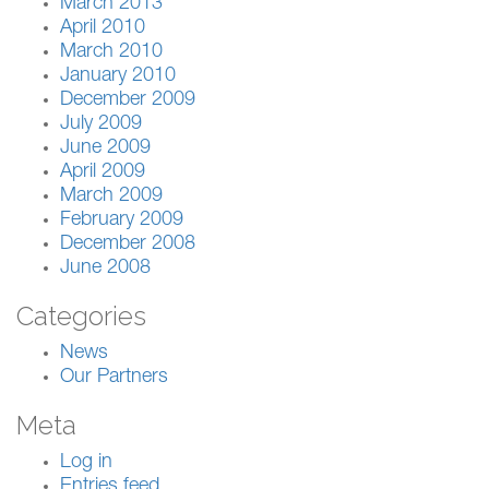
March 2013
April 2010
March 2010
January 2010
December 2009
July 2009
June 2009
April 2009
March 2009
February 2009
December 2008
June 2008
Categories
News
Our Partners
Meta
Log in
Entries feed