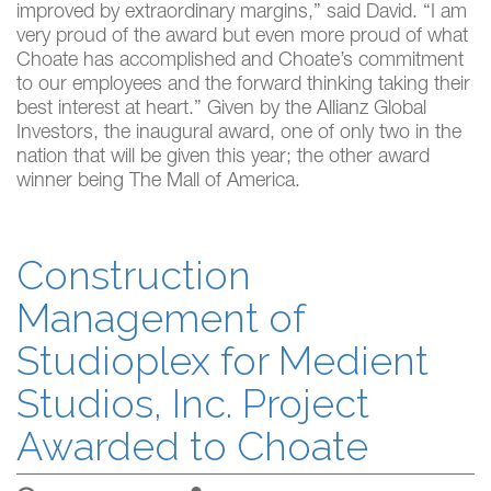
improved by extraordinary margins,” said David. “I am
very proud of the award but even more proud of what
Choate has accomplished and Choate’s commitment
to our employees and the forward thinking taking their
best interest at heart.” Given by the Allianz Global
Investors, the inaugural award, one of only two in the
nation that will be given this year; the other award
winner being The Mall of America.
Construction
Management of
Studioplex for Medient
Studios, Inc. Project
Awarded to Choate