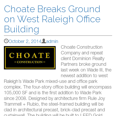
Choate Breaks Ground
on West Raleigh Office
Building
October 2, 2014
admin
Choate Construction
Company and repeat
client Dominion Realty
Partners broke ground
last week on Wade III, the
newest addition to west
Raleigh’s Wade Park mixed-use and office park
complex. The four-story office building will encompass
105,000 SF and is the first addition to Wade Park
since 2008. Designed by architecture firm Rule Joy
Trammell + Rubio, the steel-framed building will be
clad in architectural precast, brick-clad precast and