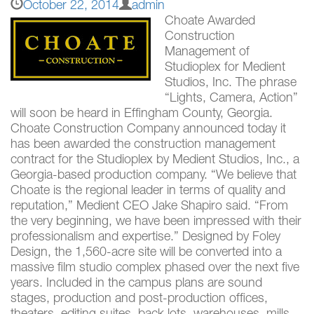
October 22, 2014
admin
Choate Awarded
Construction
Management of
Studioplex for Medient
Studios, Inc. The phrase
“Lights, Camera, Action”
will soon be heard in Effingham County, Georgia.
Choate Construction Company announced today it
has been awarded the construction management
contract for the Studioplex by Medient Studios, Inc., a
Georgia-based production company. “We believe that
Choate is the regional leader in terms of quality and
reputation,” Medient CEO Jake Shapiro said. “From
the very beginning, we have been impressed with their
professionalism and expertise.” Designed by Foley
Design, the 1,560-acre site will be converted into a
massive film studio complex phased over the next five
years. Included in the campus plans are sound
stages, production and post-production offices,