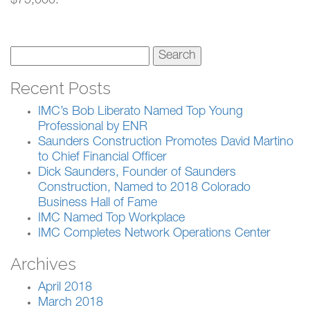
$75,000.
Search
for:
Recent Posts
IMC’s Bob Liberato Named Top Young
Professional by ENR
Saunders Construction Promotes David Martino
to Chief Financial Officer
Dick Saunders, Founder of Saunders
Construction, Named to 2018 Colorado
Business Hall of Fame
IMC Named Top Workplace
IMC Completes Network Operations Center
Archives
April 2018
March 2018