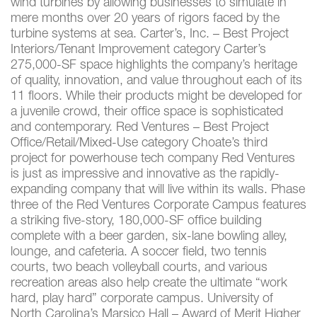
wind turbines by allowing businesses to simulate in
mere months over 20 years of rigors faced by the
turbine systems at sea. Carter’s, Inc. – Best Project
Interiors/Tenant Improvement category Carter’s
275,000-SF space highlights the company’s heritage
of quality, innovation, and value throughout each of its
11 floors. While their products might be developed for
a juvenile crowd, their office space is sophisticated
and contemporary. Red Ventures – Best Project
Office/Retail/Mixed-Use category Choate’s third
project for powerhouse tech company Red Ventures
is just as impressive and innovative as the rapidly-
expanding company that will live within its walls. Phase
three of the Red Ventures Corporate Campus features
a striking five-story, 180,000-SF office building
complete with a beer garden, six-lane bowling alley,
lounge, and cafeteria. A soccer field, two tennis
courts, two beach volleyball courts, and various
recreation areas also help create the ultimate “work
hard, play hard” corporate campus. University of
North Carolina’s Marsico Hall – Award of Merit Higher