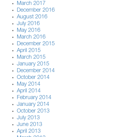
March 2017
December 2016
August 2016
July 2016
May 2016
March 2016
December 2015
April 2015
March 2015
January 2015
December 2014
October 2014
May 2014
April 2014
February 2014
January 2014
October 2013
July 2013
June 2013
April 2013