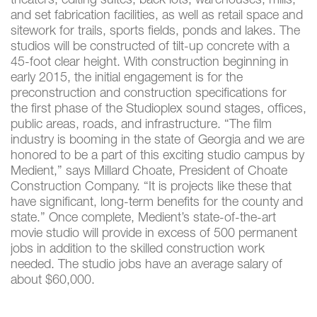
theaters, editing suites, back lots, warehouses, mills,
and set fabrication facilities, as well as retail space and
sitework for trails, sports fields, ponds and lakes. The
studios will be constructed of tilt-up concrete with a
45-foot clear height. With construction beginning in
early 2015, the initial engagement is for the
preconstruction and construction specifications for
the first phase of the Studioplex sound stages, offices,
public areas, roads, and infrastructure. “The film
industry is booming in the state of Georgia and we are
honored to be a part of this exciting studio campus by
Medient,” says Millard Choate, President of Choate
Construction Company. “It is projects like these that
have significant, long-term benefits for the county and
state.” Once complete, Medient’s state-of-the-art
movie studio will provide in excess of 500 permanent
jobs in addition to the skilled construction work
needed. The studio jobs have an average salary of
about $60,000.