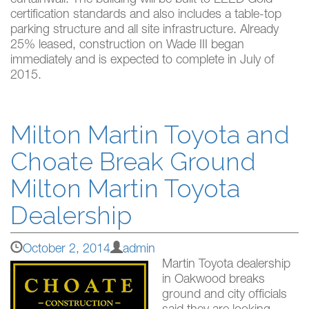
curtainwall. The building will be built to LEED Gold
certification standards and also includes a table-top
parking structure and all site infrastructure. Already
25% leased, construction on Wade III began
immediately and is expected to complete in July of
2015.
Milton Martin Toyota and
Choate Break Ground
Milton Martin Toyota
Dealership
October 2, 2014
admin
Martin Toyota dealership
in Oakwood breaks
ground and city officials