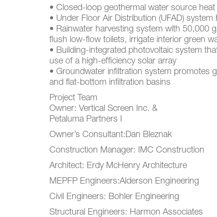
• Closed-loop geothermal water source hea
• Under Floor Air Distribution (UFAD) system
• Rainwater harvesting system with 50,000 ga
flush low-flow toilets, irrigate interior green 
• Building-integrated photovoltaic system tha
use of a high-efficiency solar array
• Groundwater infiltration system promotes 
and flat-bottom infiltration basins
Project Team
Owner: Vertical Screen Inc. &
Petaluma Partners I
Owner’s Consultant:Dan Bleznak
Construction Manager: IMC Construction
Architect: Erdy McHenry Architecture
MEPFP Engineers:Alderson Engineering
Civil Engineers: Bohler Engineering
Structural Engineers: Harmon Associates