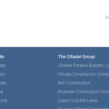
M
lio
The Citadel Group
ate
Charles Pankow Builders, L
ion
Choate Construction Comp
care
IMC Construction
al
Krusinski Construction Co
ional
Lease Crutcher Lewis