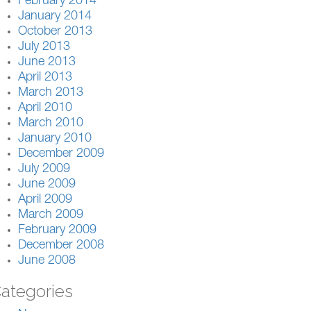
February 2014
January 2014
October 2013
July 2013
June 2013
April 2013
March 2013
April 2010
March 2010
January 2010
December 2009
July 2009
June 2009
April 2009
March 2009
February 2009
December 2008
June 2008
ategories