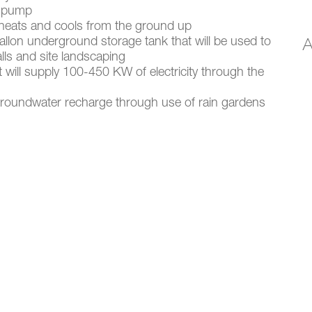
t pump
 heats and cools from the ground up
A
llon underground storage tank that will be used to
walls and site landscaping
t will supply 100-450 KW of electricity through the
groundwater recharge through use of rain gardens