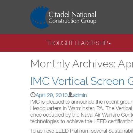
THOUGHT LEADERSHIP
Monthly Archives: Apr
IMC Vertical Screen
April 29, 2010
admin
IMC is pleased to announce the recent groun
Headquarters in Warminster, PA. The Vertical
once occupied by the Naval Air Warfare Cent
technologies to achieve the LEED certification
To achieve LEED Platinum several Sustainabili