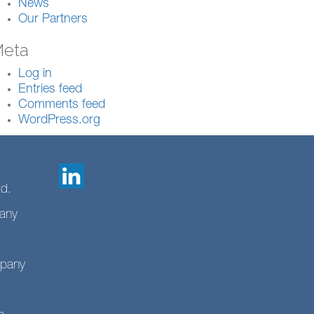
News
Our Partners
eta
Log in
Entries feed
Comments feed
WordPress.org
td.
any
mpany