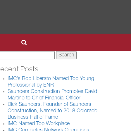
earch
r:
ecent Posts
IMC’s Bob Liberato Named Top Young
Professional by ENR
Saunders Construction Promotes David
Martino to Chief Financial Officer
Dick Saunders, Founder of Saunders
Construction, Named to 2018 Colorado
Business Hall of Fame
IMC Named Top Workplace
IMC Completes Network Operations