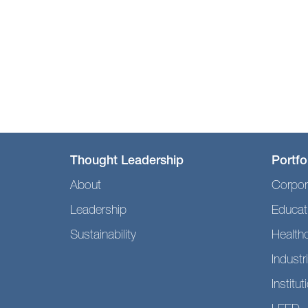
Thought Leadership
Portfo
About
Corpor
Leadership
Educat
Sustainability
Health
Industri
Institut