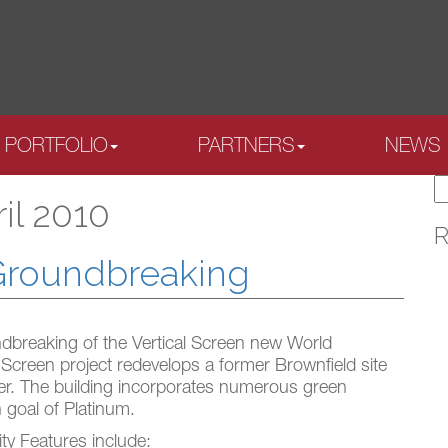
PORTFOLIO
PARTNERS
NEWS
S
il 2010
fo
R
 Groundbreaking
dbreaking of the Vertical Screen new World
 Screen project redevelops a former Brownfield site
er. The building incorporates numerous green
 goal of Platinum.
ty Features include: