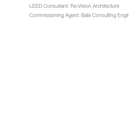
LEED Consultant: Re:Vision Architecture
Commissioning Agent: Bala Consulting Engi