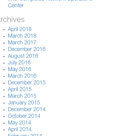
Center
rchives
April 2018
March 2018
March 2017
December 2016
August 2016
July 2016
May 2016
March 2016
December 2015
April 2015
March 2015
January 2015
December 2014
October 2014
May 2014
April 2014