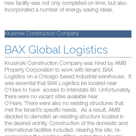
new facility was not only completed on time, but also
incorporated a number of energy-saving ideas.
Krusinski Construction Company
BAX Global Logistics
Krusinski Construction Company was hired by AMB
Property Corporation to work with tenant, BAX
Logistics on a Chicago-based industrial warehouse. It
was essential that BAX Logistics be located near
O’Hare to have access to Interstate 90. Unfortunately,
there were no vacant sites available near
O’Hare. There were also no existing structures that
met the tenant’s specific needs. As a result, AMB
decided to demolish an existing structure located in
the desired vicinity. Construction of the domestic and
international facilities included: clearing the site, re-