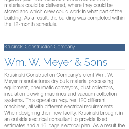
materials could be delivered, where they could be
stored and which crew could work in what part of the
building. As a result, the building was completed within
the 12-month schedule.
Krusinski Construction Company
Wm. W. Meyer & Sons
Krusinski Construction Company’s client Wm. W.
Meyer manufactures dry bulk material processing
equipment, pneumatic conveyors, dust collectors,
insulation blowing machines and vacuum collection
systems. This operation requires 120 different
machines, all with different electrical requirements.
When designing their new facility, Krusinski brought in
an outside electrical consultant to provide fixed
estimates and a 16-page electrical plan. As a result the