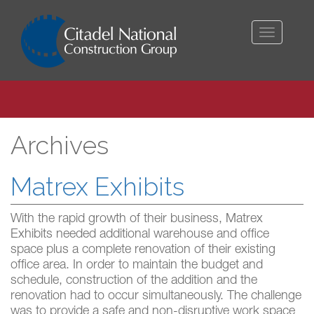
Toggle
navigati
Archives
Matrex Exhibits
With the rapid growth of their business, Matrex
Exhibits needed additional warehouse and office
space plus a complete renovation of their existing
office area. In order to maintain the budget and
schedule, construction of the addition and the
renovation had to occur simultaneously. The challenge
was to provide a safe and non-disruptive work space