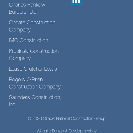
Charles Pankow
Builders, Ltd.
Choate Construction
Company
IMC Construction
Krusinski Construction
Company
Lease Crutcher Lewis
Rogers-O’Brien
Construction Company
Saunders Construction,
Inc.
© 2026 Citadel National Construction Group
Website Design & Development by