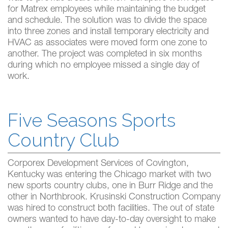
for Matrex employees while maintaining the budget
and schedule. The solution was to divide the space
into three zones and install temporary electricity and
HVAC as associates were moved form one zone to
another. The project was completed in six months
during which no employee missed a single day of
work.
Five Seasons Sports
Country Club
Corporex Development Services of Covington,
Kentucky was entering the Chicago market with two
new sports country clubs, one in Burr Ridge and the
other in Northbrook. Krusinski Construction Company
was hired to construct both facilities. The out of state
owners wanted to have day-to-day oversight to make