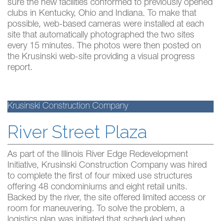
sure the new facilities conformed to previously opened
clubs in Kentucky, Ohio and Indiana. To make that
possible, web-based cameras were installed at each
site that automatically photographed the two sites
every 15 minutes. The photos were then posted on
the Krusinski web-site providing a visual progress
report.
Krusinski Construction Company
River Street Plaza
As part of the Illinois River Edge Redevelopment
Initiative, Krusinski Construction Company was hired
to complete the first of four mixed use structures
offering 48 condominiums and eight retail units.
Backed by the river, the site offered limited access or
room for maneuvering. To solve the problem, a
logistics plan was initiated that scheduled when