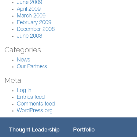
June 2009
April 2009
March 2009
February 2009
December 2008
June 2008
Categories
News
Our Partners
Meta
Log in
Entries feed
Comments feed
WordPress.org
Thought Leadership
Portfolio