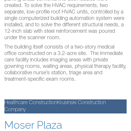
created. To solve the HVAC requirements, two
separate, low-profile roof HVAC units, controlled by a
single computerized building automation system were
installed, and to solve the different structural needs, a
12-inch slab with steel reinforcement was poured
under the scanner room.
The building itself consists of a two-story medical
office constructed on a 3.2-acre site. The immediate
care facility includes imaging areas with private
gowning rooms, waiting areas, physical therapy facility,
collaborative nurse’s station, triage area and
treatment-specific exam rooms.
Healthcare Construction
Krusinski Construction
Company
Moser Plaza