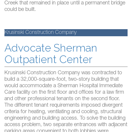
Creek that remained in place until a permanent bridge
could be built.
Krusinski Construction Company
Advocate Sherman
Outpatient Center
Krusinski Construction Company was contracted to
build a 32,000-square-foot, two-story building that
would accommodate a Sherman Hospital Immediate
Care facility on the first floor and offices for a law firm
and other professional tenants on the second floor.
The different tenant requirements imposed divergent
criteria for heating, ventilating and cooling, structural
engineering and building access. To solve the building
access problem, two separate entrances with adjacent
parking areas convenient to both lobbies were