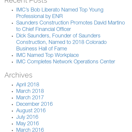
Recent Posts
IMC’s Bob Liberato Named Top Young
Professional by ENR
Saunders Construction Promotes David Martino
to Chief Financial Officer
Dick Saunders, Founder of Saunders
Construction, Named to 2018 Colorado
Business Hall of Fame
IMC Named Top Workplace
IMC Completes Network Operations Center
Archives
April 2018
March 2018
March 2017
December 2016
August 2016
July 2016
May 2016
March 2016