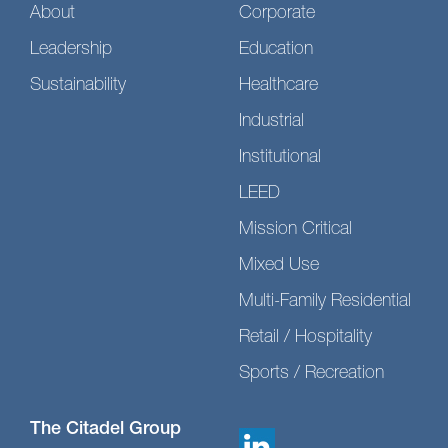
About
Corporate
Leadership
Education
Sustainability
Healthcare
Industrial
Institutional
LEED
Mission Critical
Mixed Use
Multi-Family Residential
Retail / Hospitality
Sports / Recreation
The Citadel Group