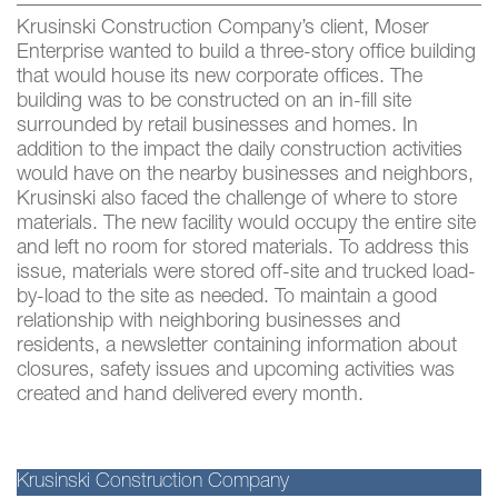
Krusinski Construction Company’s client, Moser
Enterprise wanted to build a three-story office building
that would house its new corporate offices. The
building was to be constructed on an in-fill site
surrounded by retail businesses and homes. In
addition to the impact the daily construction activities
would have on the nearby businesses and neighbors,
Krusinski also faced the challenge of where to store
materials. The new facility would occupy the entire site
and left no room for stored materials. To address this
issue, materials were stored off-site and trucked load-
by-load to the site as needed. To maintain a good
relationship with neighboring businesses and
residents, a newsletter containing information about
closures, safety issues and upcoming activities was
created and hand delivered every month.
Krusinski Construction Company