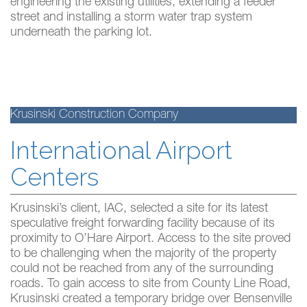
engineering the existing utilities, extending a feeder
street and installing a storm water trap system
underneath the parking lot.
Krusinski Construction Company
International Airport
Centers
Krusinski’s client, IAC, selected a site for its latest
speculative freight forwarding facility because of its
proximity to O’Hare Airport. Access to the site proved
to be challenging when the majority of the property
could not be reached from any of the surrounding
roads. To gain access to site from County Line Road,
Krusinski created a temporary bridge over Bensenville