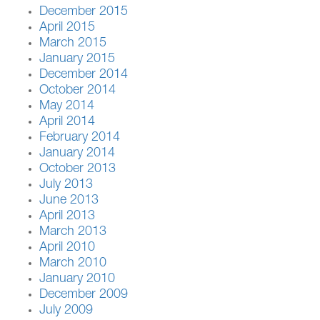
December 2015
April 2015
March 2015
January 2015
December 2014
October 2014
May 2014
April 2014
February 2014
January 2014
October 2013
July 2013
June 2013
April 2013
March 2013
April 2010
March 2010
January 2010
December 2009
July 2009