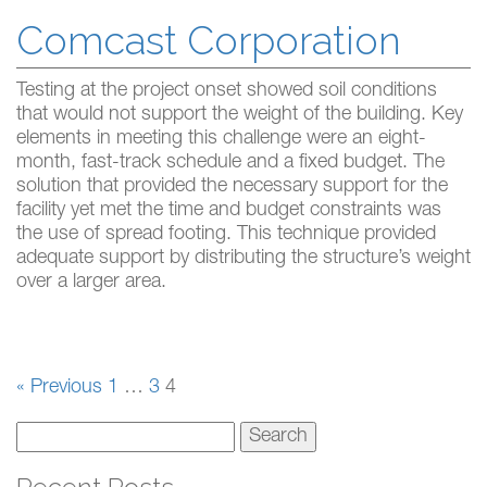
Comcast Corporation
Testing at the project onset showed soil conditions
that would not support the weight of the building. Key
elements in meeting this challenge were an eight-
month, fast-track schedule and a fixed budget. The
solution that provided the necessary support for the
facility yet met the time and budget constraints was
the use of spread footing. This technique provided
adequate support by distributing the structure’s weight
over a larger area.
« Previous
1
…
3
4
Search
for: