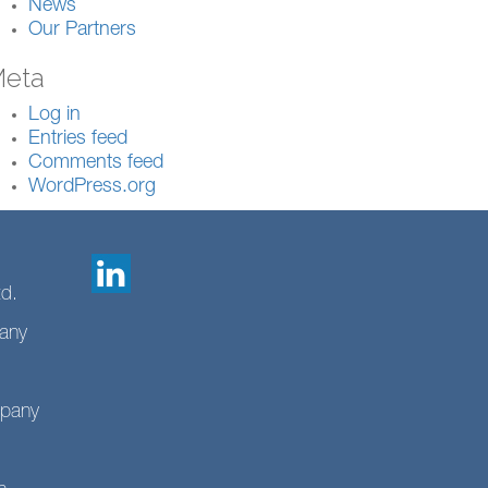
News
Our Partners
eta
Log in
Entries feed
Comments feed
WordPress.org
td.
any
mpany