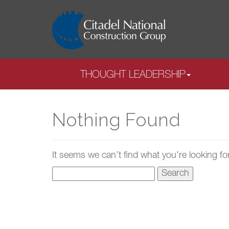
THOUGHT LEADERSHIP
Nothing Found
It seems we can’t find what you’re looking fo
Search
for: