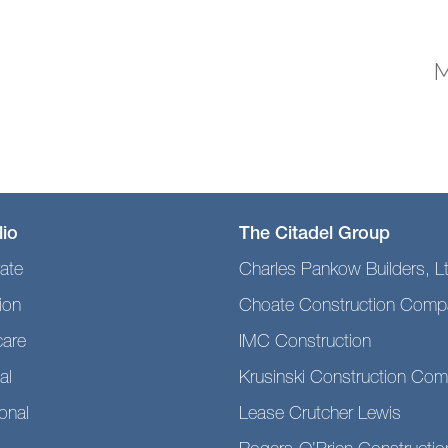
M
lio
The Citadel Group
ate
Charles Pankow Builders, L
ion
Choate Construction Comp
care
IMC Construction
al
Krusinski Construction Co
ional
Lease Crutcher Lewis