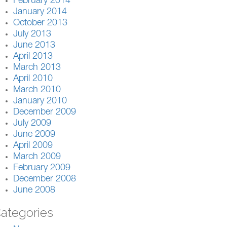
February 2014
January 2014
October 2013
July 2013
June 2013
April 2013
March 2013
April 2010
March 2010
January 2010
December 2009
July 2009
June 2009
April 2009
March 2009
February 2009
December 2008
June 2008
ategories