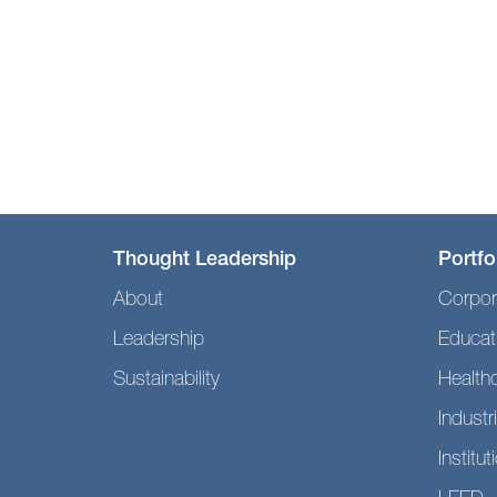
Thought Leadership
Portfo
About
Corpor
Leadership
Educat
Sustainability
Health
Industri
Institut