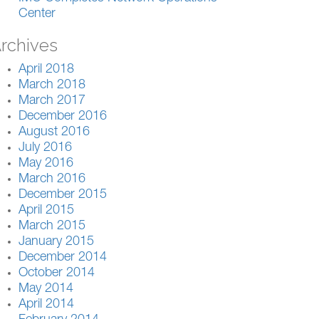
Center
rchives
April 2018
March 2018
March 2017
December 2016
August 2016
July 2016
May 2016
March 2016
December 2015
April 2015
March 2015
January 2015
December 2014
October 2014
May 2014
April 2014