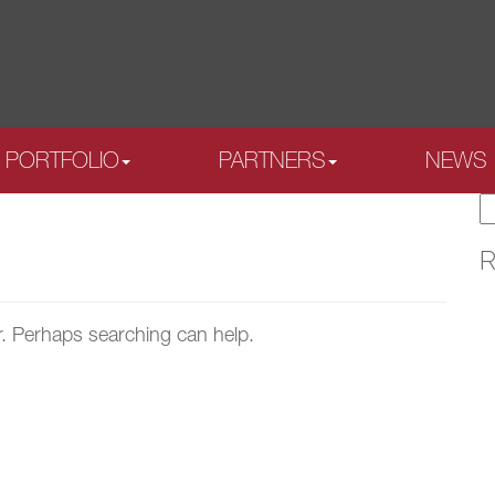
PORTFOLIO
PARTNERS
NEWS
S
fo
R
r. Perhaps searching can help.