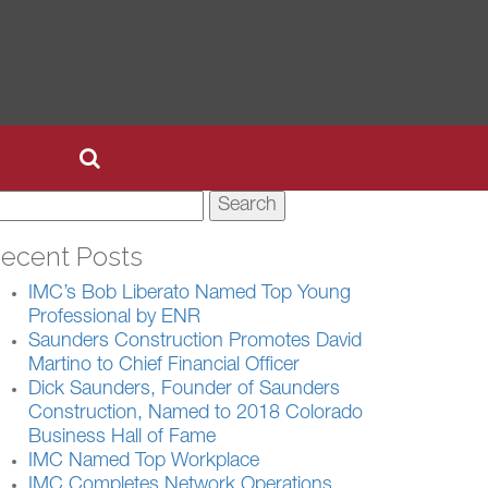
earch
r:
ecent Posts
IMC’s Bob Liberato Named Top Young
Professional by ENR
Saunders Construction Promotes David
Martino to Chief Financial Officer
Dick Saunders, Founder of Saunders
Construction, Named to 2018 Colorado
Business Hall of Fame
IMC Named Top Workplace
IMC Completes Network Operations