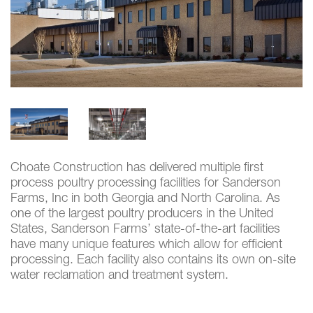
Choate Construction has delivered multiple first
process poultry processing facilities for Sanderson
Farms, Inc in both Georgia and North Carolina. As
one of the largest poultry producers in the United
States, Sanderson Farms’ state-of-the-art facilities
have many unique features which allow for efficient
processing. Each facility also contains its own on-site
water reclamation and treatment system.