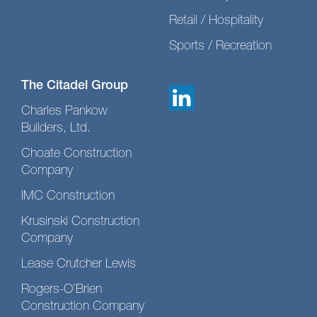
Retail / Hospitality
Sports / Recreation
The Citadel Group
Charles Pankow
Builders, Ltd.
Choate Construction
Company
IMC Construction
Krusinski Construction
Company
Lease Crutcher Lewis
Rogers-O’Brien
Construction Company