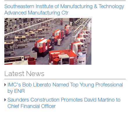
Southeastern Institute of Manufacturing & Technology
Advanced Manufacturing Ctr
Latest News
IMC's Bob Liberato Named Top Young Professional
by ENR
Saunders Construction Promotes David Martino to
Chief Financial Officer