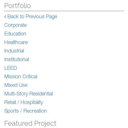
Portfolio
Back to Previous Page
Corporate
Education
Healthcare
Industrial
Institutional
LEED
Mission Critical
Mixed Use
Multi-Story Residential
Retail / Hospitality
Sports / Recreation
Featured Project