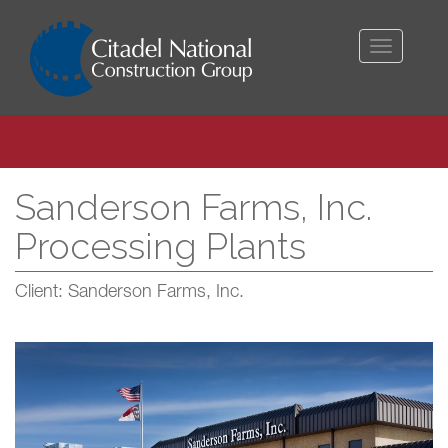
Toggle
navigati
Sanderson Farms, Inc.
Processing Plants
Client: Sanderson Farms, Inc.