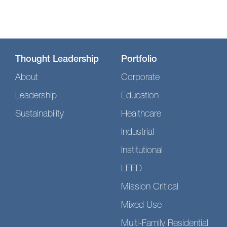
Thought Leadership
Portfolio
About
Corporate
Leadership
Education
Sustainability
Healthcare
Industrial
Institutional
LEED
Mission Critical
Mixed Use
Multi-Family Residential