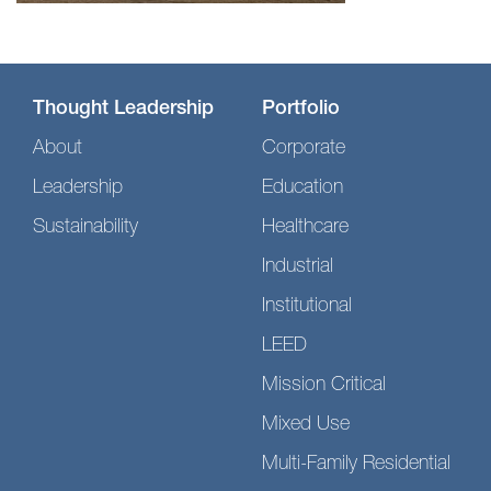
Thought Leadership
Portfolio
About
Corporate
Leadership
Education
Sustainability
Healthcare
Industrial
Institutional
LEED
Mission Critical
Mixed Use
Multi-Family Residential