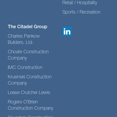
Retail / Hospitality
Sports / Recreation
The Citadel Group
Charles Pankow
Builders, Ltd.
Choate Construction
Company
IMC Construction
Krusinski Construction
Company
Lease Crutcher Lewis
Rogers-O’Brien
Construction Company