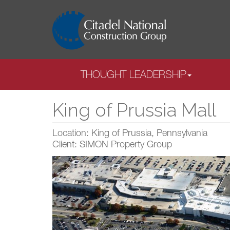
THOUGHT LEADERSHIP
King of Prussia Mall
Location: King of Prussia, Pennsylvania
Client: SIMON Property Group