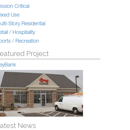
ission Critical
ixed Use
ulti-Story Residential
tail / Hospitality
ports / Recreation
eatured Project
eyBank
atest News