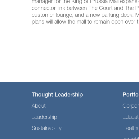
manager for the King of Prussia Mall expansi
connector link between The Court and The Plaz
customer lounge, and a new parking deck. Mul
plans will allow the mall to remain open over
Thought Leadership
Portfo
About
Corpor
Leadership
Educat
Sustainability
Health