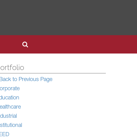
ortfolio
Back to Previous Page
orporate
ducation
ealthcare
dustrial
stitutional
EED