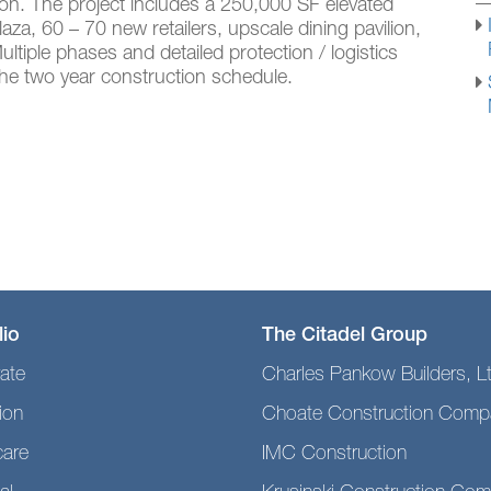
on. The project includes a 250,000 SF elevated
a, 60 – 70 new retailers, upscale dining pavilion,
tiple phases and detailed protection / logistics
 the two year construction schedule.
lio
The Citadel Group
ate
Charles Pankow Builders, L
ion
Choate Construction Comp
care
IMC Construction