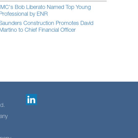
IMC's Bob Liberato Named Top Young
Professional by ENR
Saunders Construction Promotes David
Martino to Chief Financial Officer
td.
any