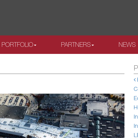
PORTFOLIO
PARTNERS
NEWS
P
C
E
H
In
In
L