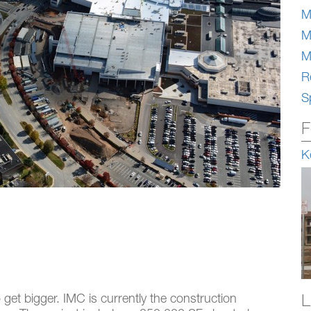
M
M
M
Re
S
F
K
L
o get bigger. IMC is currently the construction