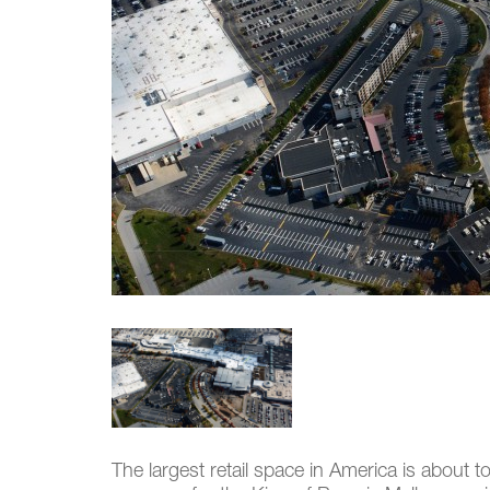
The largest retail space in America is about t