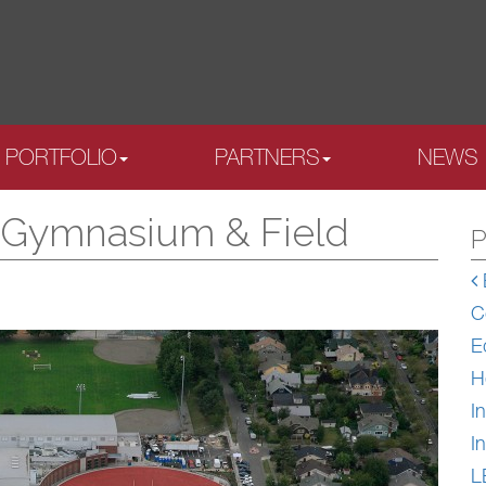
PORTFOLIO
PARTNERS
NEWS
l Gymnasium & Field
P
C
E
H
In
In
L