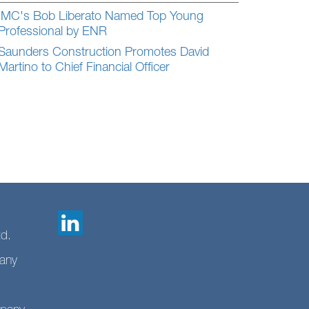
IMC's Bob Liberato Named Top Young
Professional by ENR
Saunders Construction Promotes David
Martino to Chief Financial Officer
td.
any