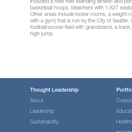
included a new free-standing athletic and pe
basketball hoops, bleachers with 1,827 seats
Other areas include locker rooms, a weight r
with a gym) that is run by the City of Seattle.
football/soccer field with grandstand, a track,
high jump.
Thought Leadership
Portfo
About
Corpor
Leadership
Educat
Sustainability
Health