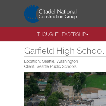
THOUGHT LEADERSHIP
Garfield High Schoo
Location: Seattle, Washington
Client: Seattle Public Schools