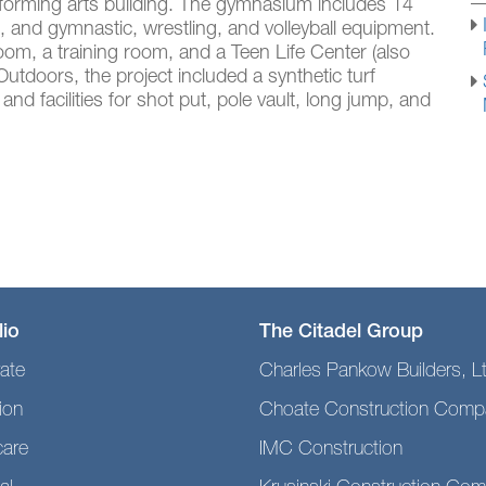
rforming arts building. The gymnasium includes 14
, and gymnastic, wrestling, and volleyball equipment.
oom, a training room, and a Teen Life Center (also
 Outdoors, the project included a synthetic turf
 and facilities for shot put, pole vault, long jump, and
lio
The Citadel Group
ate
Charles Pankow Builders, L
ion
Choate Construction Comp
care
IMC Construction