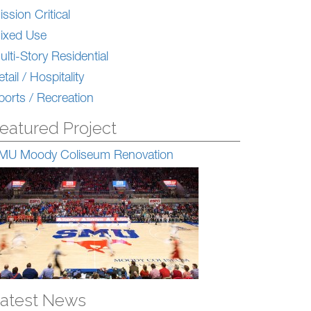
ission Critical
ixed Use
ulti-Story Residential
tail / Hospitality
ports / Recreation
eatured Project
MU Moody Coliseum Renovation
atest News