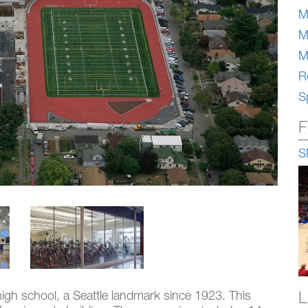
M
M
M
Re
S
F
S
L
high school, a Seattle landmark since 1923. This