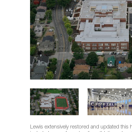
Lewis extensively restored and updated this 