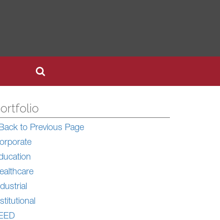
ortfolio
Back to Previous Page
orporate
ducation
ealthcare
dustrial
stitutional
EED