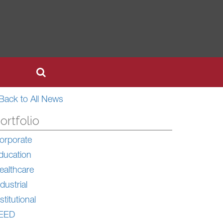
Back to All News
ortfolio
orporate
ducation
ealthcare
dustrial
stitutional
EED