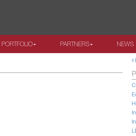
PORTFOLIO
PARTNERS
NEWS
P
C
E
H
In
In
L