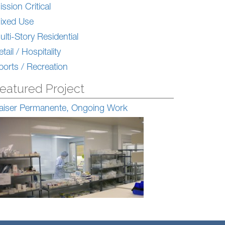
ission Critical
ixed Use
ulti-Story Residential
tail / Hospitality
ports / Recreation
eatured Project
aiser Permanente, Ongoing Work