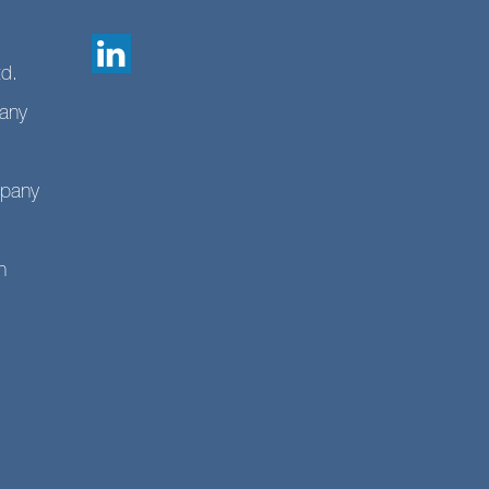
td.
any
mpany
n