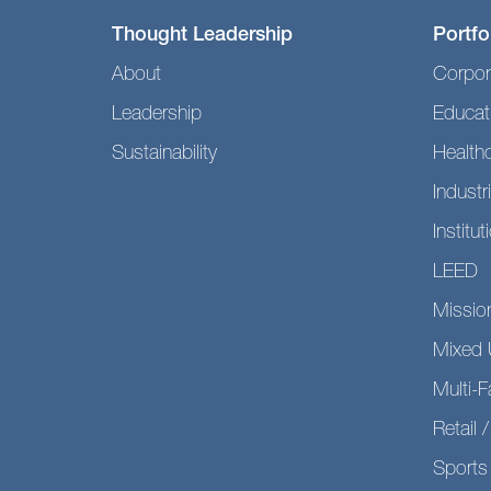
Thought Leadership
Portfo
About
Corpor
Leadership
Educat
Sustainability
Health
Industri
Institut
LEED
Mission
Mixed 
Multi-F
Retail /
Sports 