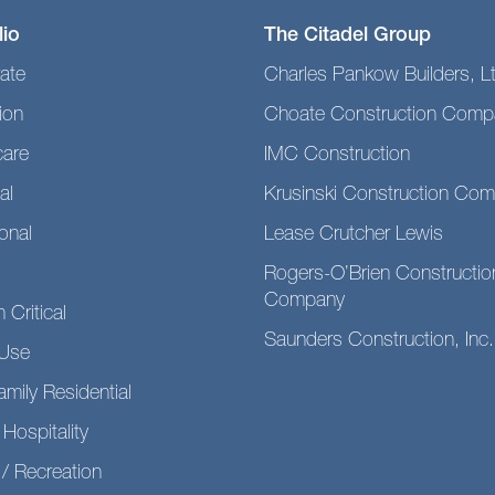
lio
The Citadel Group
ate
Charles Pankow Builders, L
ion
Choate Construction Comp
care
IMC Construction
al
Krusinski Construction Co
ional
Lease Crutcher Lewis
Rogers-O’Brien Constructio
Company
 Critical
Saunders Construction, Inc.
Use
amily Residential
 Hospitality
/ Recreation