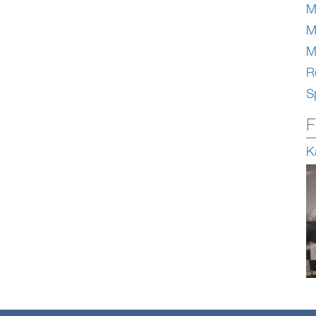
M
M
M
Re
S
F
K