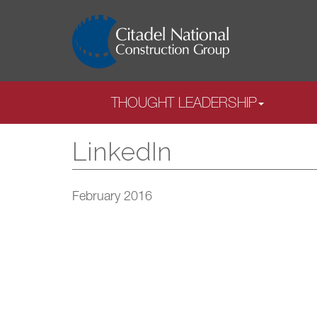
THOUGHT LEADERSHIP
LinkedIn
February 2016