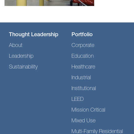
Thought Leadership
Portfolio
About
Corporate
Leadership
Education
Sustainability
Healthcare
Industrial
Institutional
LEED
Mission Critical
Mixed Use
Multi-Family Residential