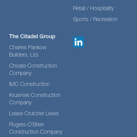
Retail / Hospitality
Sports / Recreation
The Citadel Group
Charles Pankow
Builders, Ltd.
Choate Construction
Company
IMC Construction
Krusinski Construction
Company
Lease Crutcher Lewis
Rogers-O’Brien
Construction Company