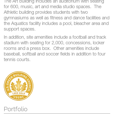
The Art building includes an auditorium with seating
for 600, music, art and media studio spaces. The
Athletic building provides students with two
gymnasiums as well as fitness and dance facilities and
the Aquatics facility includes a pool, bleacher area and
support spaces.
In addition, site amenities include a football and track
stadium with seating for 2,000, concessions, locker
rooms and a press box. Other amenities include
baseball, softball and soccer fields in addition to four
tennis courts.
Portfolio