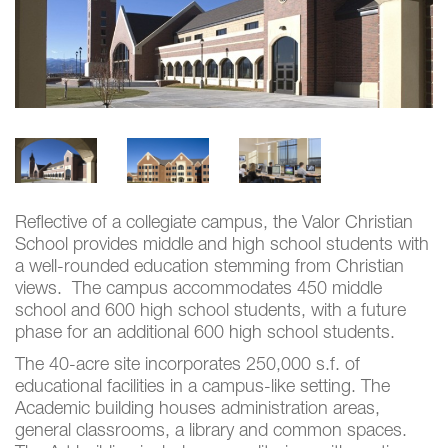
Reflective of a collegiate campus, the Valor Christian
School provides middle and high school students with
a well-rounded education stemming from Christian
views. The campus accommodates 450 middle
school and 600 high school students, with a future
phase for an additional 600 high school students.
The 40-acre site incorporates 250,000 s.f. of
educational facilities in a campus-like setting. The
Academic building houses administration areas,
general classrooms, a library and common spaces.