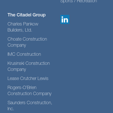
Sports / Recreation
The Citadel Group
Charles Pankow
Builders, Ltd.
Choate Construction
Company
IMC Construction
Krusinski Construction
Company
Lease Crutcher Lewis
Rogers-O’Brien
Construction Company
Saunders Construction,
Inc.