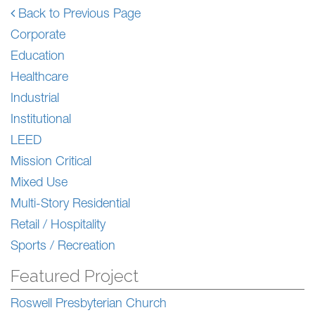
Back to Previous Page
Corporate
Education
Healthcare
Industrial
Institutional
LEED
Mission Critical
Mixed Use
Multi-Story Residential
Retail / Hospitality
Sports / Recreation
Featured Project
Roswell Presbyterian Church