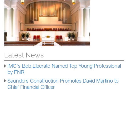
Latest News
IMC's Bob Liberato Named Top Young Professional
by ENR
Saunders Construction Promotes David Martino to
Chief Financial Officer