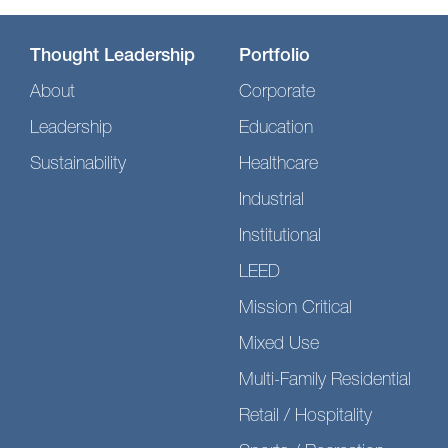
Thought Leadership
Portfolio
About
Corporate
Leadership
Education
Sustainability
Healthcare
Industrial
Institutional
LEED
Mission Critical
Mixed Use
Multi-Family Residential
Retail / Hospitality