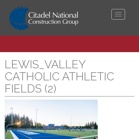
Toggle
navigati
LEWIS_VALLEY
CATHOLIC ATHLETIC
FIELDS (2)