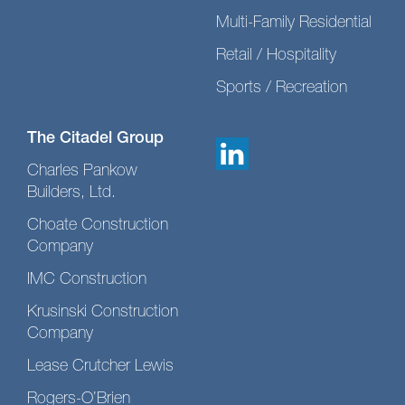
Multi-Family Residential
Retail / Hospitality
Sports / Recreation
The Citadel Group
Charles Pankow
Builders, Ltd.
Choate Construction
Company
IMC Construction
Krusinski Construction
Company
Lease Crutcher Lewis
Rogers-O’Brien