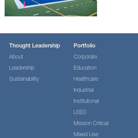
Thought Leadership
Portfolio
About
Corporate
Leadership
Education
Sustainability
Healthcare
Industrial
Institutional
LEED
Mission Critical
Mixed Use