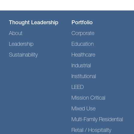
Thought Leadership
Portfolio
About
Corporate
Leadership
Education
Sustainability
Healthcare
Industrial
Institutional
LEED
Mission Critical
Mixed Use
Multi-Family Residential
Retail / Hospitality