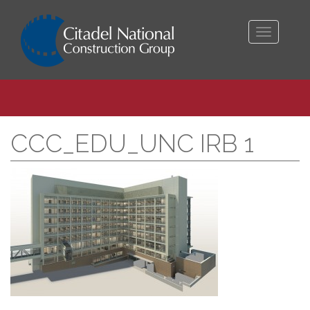
Toggle
navigati
CCC_EDU_UNC IRB 1