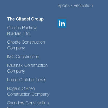
Sports / Recreation
The Citadel Group
Charles Pankow
Builders, Ltd.
Choate Construction
Company
IMC Construction
Krusinski Construction
Company
Lease Crutcher Lewis
Rogers-O’Brien
Construction Company
Saunders Construction,