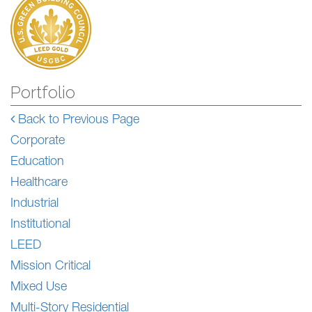
Portfolio
Back to Previous Page
Corporate
Education
Healthcare
Industrial
Institutional
LEED
Mission Critical
Mixed Use
Multi-Story Residential