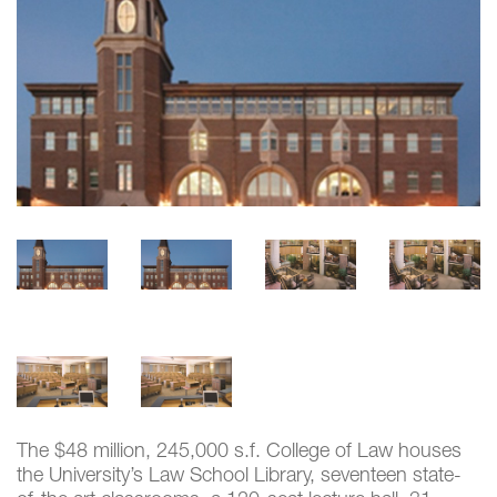
The $48 million, 245,000 s.f. College of Law houses
the University’s Law School Library, seventeen state-