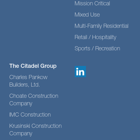
Mission Critical
Mixed Use
Multi-Family Residential
Retail / Hospitality
Sports / Recreation
The Citadel Group
Charles Pankow
Builders, Ltd.
Choate Construction
Company
IMC Construction
Krusinski Construction
Company