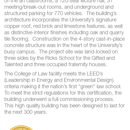
of-the art classrooms, a 120-seat lecture hall, 31
meeting/break-out rooms, and underground and
structured parking for 770 vehicles. The building’s
architecture incorporates the University’s signature
copper roof, red brick and limestone features, as well
as distinctive interior finishes including oak and quarry
tile flooring. Construction on the 4-story cast-in-place
concrete structure was in the heart of the University’s
busy campus. The project site was land-locked on
three sides by the Ricks School for the Gifted and
Talented and three occupied fraternity houses.
The College of Law facility meets the LEED’s
(Leadership in Energy and Environmental Design)
criteria making it the nation’s first “green” law school.
To meet the strict regulations for this certification, the
building underwent a full commissioning process.
This high quality building has been designed to last for
the next 300 years.