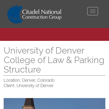
Toggle
navigati
University of Denver
College of Law & Parking
Structure
Location: Denver, Colorado
Client: University of Denver