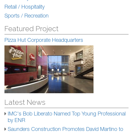
Retail / Hospitality
Sports / Recreation
Featured Project
Pizza Hut Corporate Headquarters
Latest News
IMC's Bob Liberato Named Top Young Professional
by ENR
Saunders Construction Promotes David Martino to