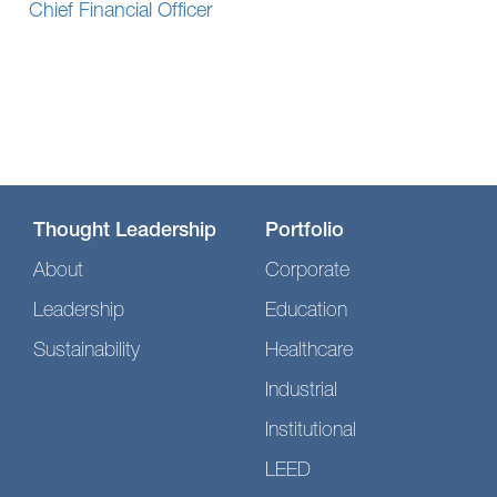
Chief Financial Officer
Thought Leadership
Portfolio
About
Corporate
Leadership
Education
Sustainability
Healthcare
Industrial
Institutional
LEED