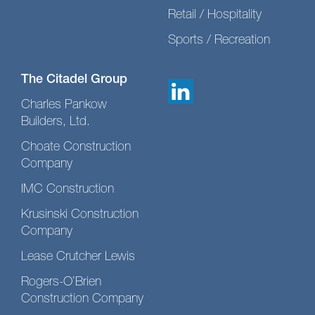
Retail / Hospitality
Sports / Recreation
The Citadel Group
Charles Pankow
Builders, Ltd.
Choate Construction
Company
IMC Construction
Krusinski Construction
Company
Lease Crutcher Lewis
Rogers-O’Brien
Construction Company