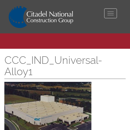
Toggle
navigati
CCC_IND_Universal-
Alloy1