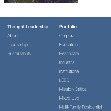
Thought Leadership
Portfolio
About
Corporate
Leadership
Education
Sustainability
Healthcare
Industrial
Institutional
LEED
Mission Critical
Mixed Use
Multi-Family Residential