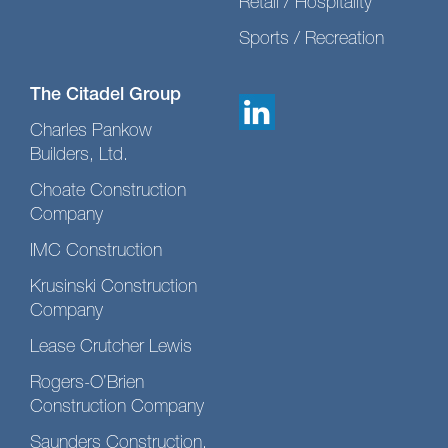
Retail / Hospitality
Sports / Recreation
The Citadel Group
Charles Pankow
Builders, Ltd.
Choate Construction
Company
IMC Construction
Krusinski Construction
Company
Lease Crutcher Lewis
Rogers-O’Brien
Construction Company
Saunders Construction,