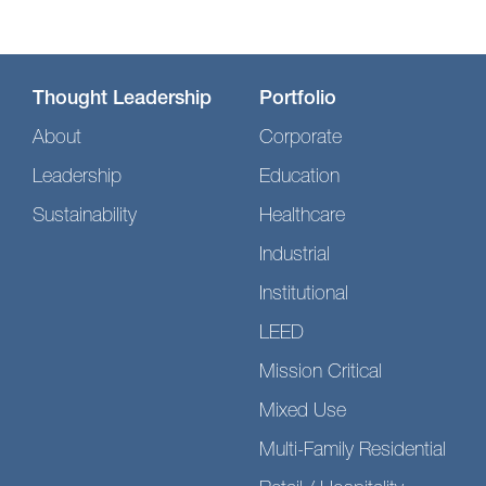
Thought Leadership
Portfolio
About
Corporate
Leadership
Education
Sustainability
Healthcare
Industrial
Institutional
LEED
Mission Critical
Mixed Use
Multi-Family Residential