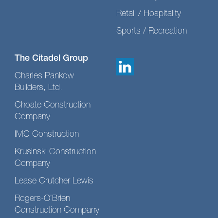
Retail / Hospitality
Sports / Recreation
The Citadel Group
Charles Pankow
Builders, Ltd.
Choate Construction
Company
IMC Construction
Krusinski Construction
Company
Lease Crutcher Lewis
Rogers-O’Brien
Construction Company