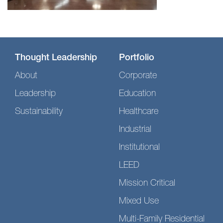
Thought Leadership
Portfolio
About
Corporate
Leadership
Education
Sustainability
Healthcare
Industrial
Institutional
LEED
Mission Critical
Mixed Use
Multi-Family Residential