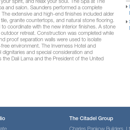
 your spirit, and relax your soul. The Spa at The
y spa and salon. Saunders performed a complete
. The extensive and high-end finishes included alder
tile, granite countertops, and natural stone flooring.
o coordinate with the new interior finishes. A stone
n outdoor retreat. Construction was completed while
d proof separation walls were used to isolate
t-free environment. The Inverness Hotel and
 dignitaries and special consideration and
 the Dali Lama and the President of the United
lio
The Citadel Group
ate
Charles Pankow Builders, L