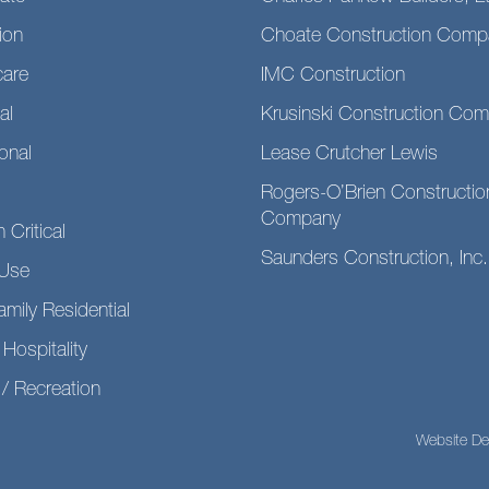
ion
Choate Construction Comp
care
IMC Construction
al
Krusinski Construction Co
ional
Lease Crutcher Lewis
Rogers-O’Brien Constructio
Company
 Critical
Saunders Construction, Inc.
Use
amily Residential
 Hospitality
/ Recreation
Website De