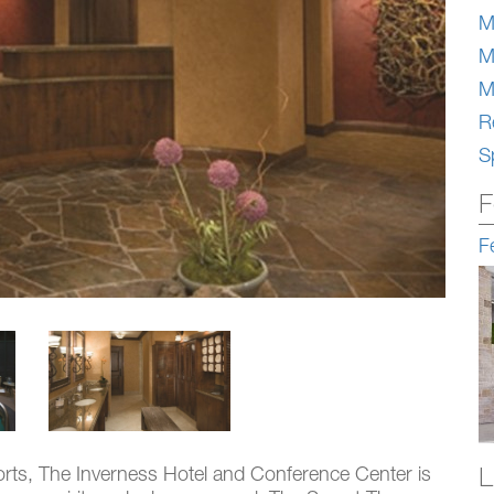
M
M
M
Re
S
F
F
L
orts, The Inverness Hotel and Conference Center is