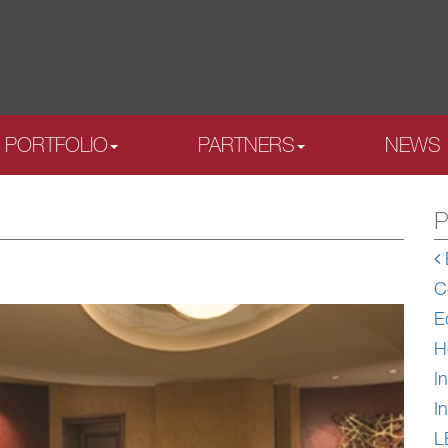
PORTFOLIO
PARTNERS
NEWS
P
C
E
H
In
In
L