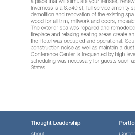
a place that will stimulate your senses, renew
Inverness is a 8,540 sf, full service amenit
demolition and renovation of the existing spa
wood for all trim, millwork and doors, mosaic 
The exterior spa was repaired and remodeled t
fireplace and relaxing seating areas create a
the Hotel was occupied and operational. Soun
construction noise as well as maintain a dus
Conference Center is frequented by high level
scheduling was necessary for guests such as
States.
Thought Leadership
Portfo
About
Corpor