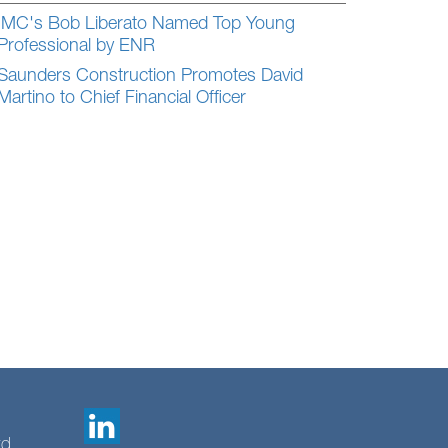
IMC's Bob Liberato Named Top Young
Professional by ENR
Saunders Construction Promotes David
Martino to Chief Financial Officer
td.