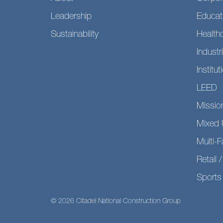
Leadership
Educat
Sustainability
Health
Industri
Institut
LEED
Mission
Mixed 
Multi-F
Retail /
Sports 
© 2026 Citadel National Construction Group