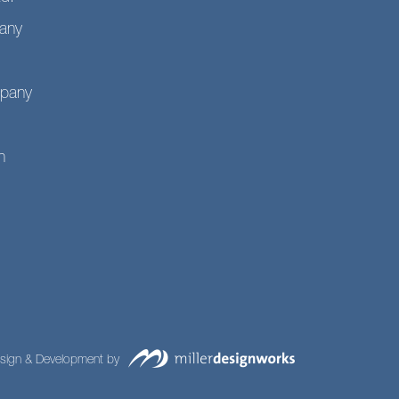
any
mpany
n
sign & Development by