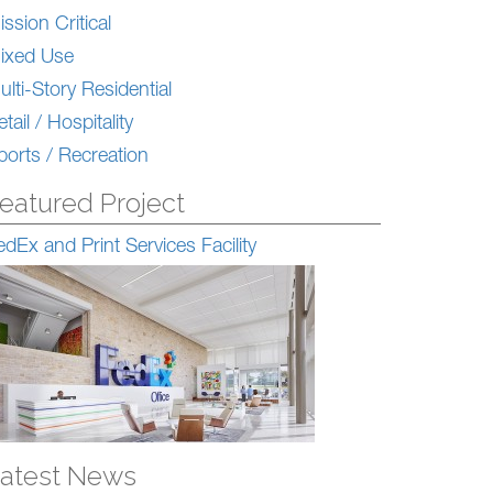
ission Critical
ixed Use
ulti-Story Residential
tail / Hospitality
ports / Recreation
eatured Project
edEx and Print Services Facility
atest News