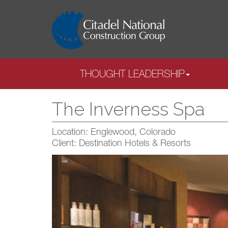
THOUGHT LEADERSHIP
The Inverness Spa
Location: Englewood, Colorado
Client: Destination Hotels & Resorts