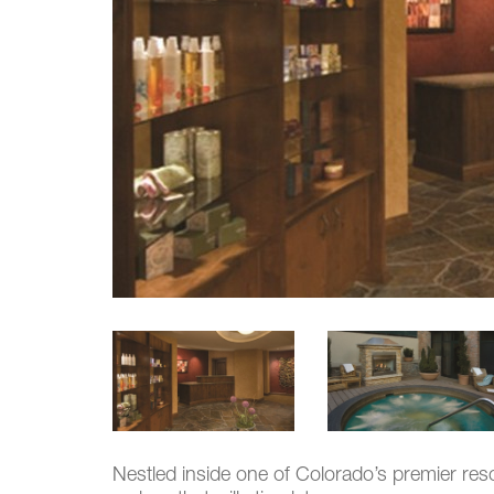
Nestled inside one of Colorado’s premier res