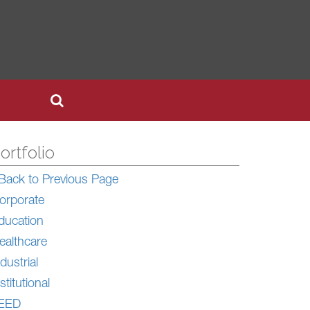
ortfolio
Back to Previous Page
orporate
ducation
ealthcare
dustrial
stitutional
EED