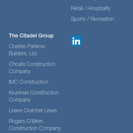
Retail / Hospitality
Sports / Recreation
The Citadel Group
Charles Pankow
Builders, Ltd.
Choate Construction
Company
IMC Construction
Krusinski Construction
Company
Lease Crutcher Lewis
Rogers-O’Brien
Construction Company