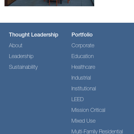
Thought Leadership
Portfolio
About
Corporate
Leadership
Education
Sustainability
Healthcare
Industrial
Institutional
LEED
Mission Critical
Mixed Use
Multi-Family Residential