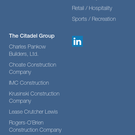
Retail / Hospitality
Sports / Recreation
The Citadel Group
Charles Pankow
Builders, Ltd.
Choate Construction
Company
IMC Construction
Krusinski Construction
Company
Lease Crutcher Lewis
Rogers-O’Brien
Construction Company