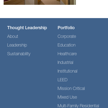
Thought Leadership
Portfolio
About
Corporate
Leadership
Education
Sustainability
Healthcare
Industrial
Institutional
LEED
Mission Critical
Mixed Use
Multi-Family Residential