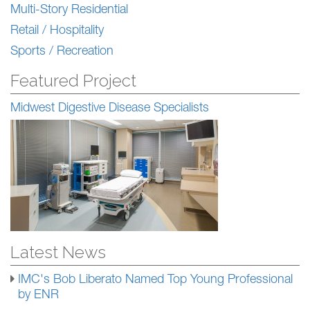
Multi-Story Residential
Retail / Hospitality
Sports / Recreation
Featured Project
Midwest Digestive Disease Specialists
Latest News
IMC's Bob Liberato Named Top Young Professional
by ENR