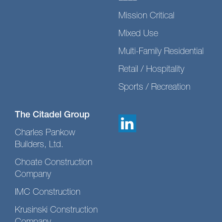
Mission Critical
Mixed Use
Multi-Family Residential
Retail / Hospitality
Sports / Recreation
The Citadel Group
Charles Pankow
Builders, Ltd.
Choate Construction
Company
IMC Construction
Krusinski Construction