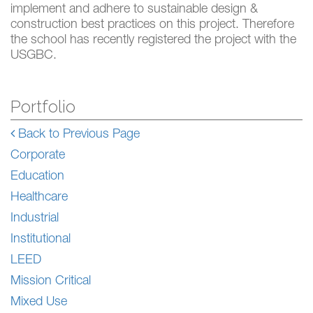
implement and adhere to sustainable design &
construction best practices on this project. Therefore
the school has recently registered the project with the
USGBC.
Portfolio
Back to Previous Page
Corporate
Education
Healthcare
Industrial
Institutional
LEED
Mission Critical
Mixed Use