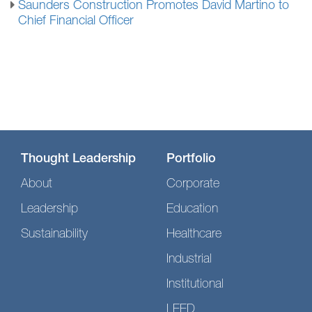
Saunders Construction Promotes David Martino to
Chief Financial Officer
Thought Leadership
Portfolio
About
Corporate
Leadership
Education
Sustainability
Healthcare
Industrial
Institutional
LEED