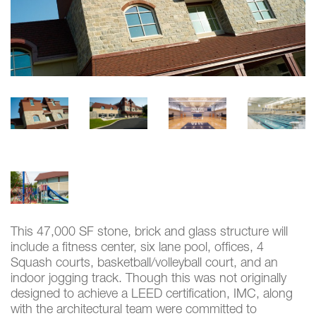
This 47,000 SF stone, brick and glass structure will
include a fitness center, six lane pool, offices, 4
Squash courts, basketball/volleyball court, and an
indoor jogging track. Though this was not originally
designed to achieve a LEED certification, IMC, along
with the architectural team were committed to