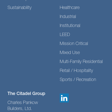
Sustainability
Healthcare
Industrial
Institutional
LEED
Mission Critical
Mixed Use
Multi-Family Residential
Retail / Hospitality
Sports / Recreation
The Citadel Group
Charles Pankow
Builders, Ltd.