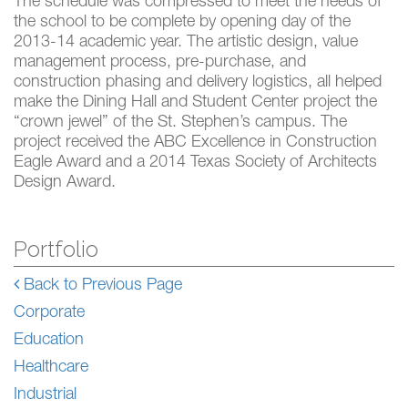
The schedule was compressed to meet the needs of
the school to be complete by opening day of the
2013-14 academic year. The artistic design, value
management process, pre-purchase, and
construction phasing and delivery logistics, all helped
make the Dining Hall and Student Center project the
“crown jewel” of the St. Stephen’s campus. The
project received the ABC Excellence in Construction
Eagle Award and a 2014 Texas Society of Architects
Design Award.
Portfolio
Back to Previous Page
Corporate
Education
Healthcare
Industrial