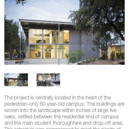
The project is centrally located in the heart of the
pedestrian-only 60 year-old campus. The buildings are
woven into the landscape within inches of large live
oaks, settled between the residential end of campus
and the main student thoroughfare and drop-off area.