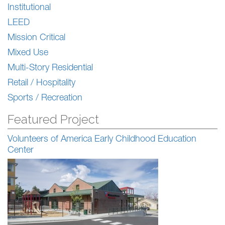
Institutional
LEED
Mission Critical
Mixed Use
Multi-Story Residential
Retail / Hospitality
Sports / Recreation
Featured Project
Volunteers of America Early Childhood Education
Center