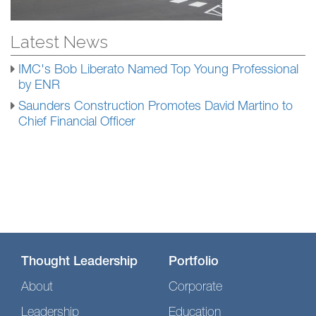
Latest News
IMC's Bob Liberato Named Top Young Professional
by ENR
Saunders Construction Promotes David Martino to
Chief Financial Officer
Thought Leadership
Portfolio
About
Corporate
Leadership
Education