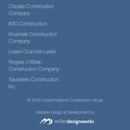
Choate Construction
Company
IMC Construction
Krusinski Construction
Company
Lease Crutcher Lewis
Rogers-O’Brien
Construction Company
Saunders Construction,
Inc.
© 2026 Citadel National Construction Group
Website Design & Development by