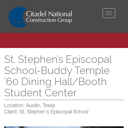
Toggle
navigati
St. Stephen’s Episcopal
School-Buddy Temple
’60 Dining Hall/Booth
Student Center
Location: Austin, Texas
Client: St. Stephen's Episcopal School