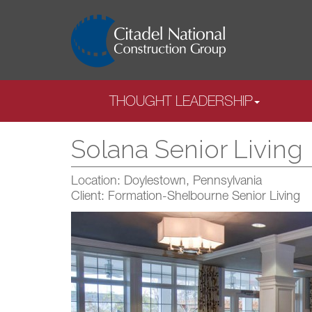
THOUGHT LEADERSHIP
Solana Senior Living
Location: Doylestown, Pennsylvania
Client: Formation-Shelbourne Senior Living