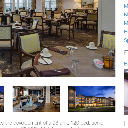
M
M
M
Re
S
F
B
L
des the development of a 98 unit, 120 bed, senior