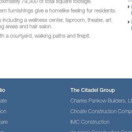
ximately 79,300 of total square footage.
n furnishings give a homelike feeling for residents.
s including a wellness center, taproom, theater, art
ing areas and hair salon.
h a courtyard, walking paths and firepit.
lio
The Citadel Group
ate
Charles Pankow Builders, L
ion
Choate Construction Comp
care
IMC Construction