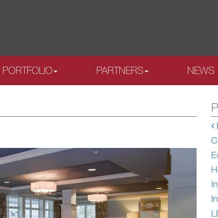
PORTFOLIO
PARTNERS
NEWS
P
C
E
H
In
In
L