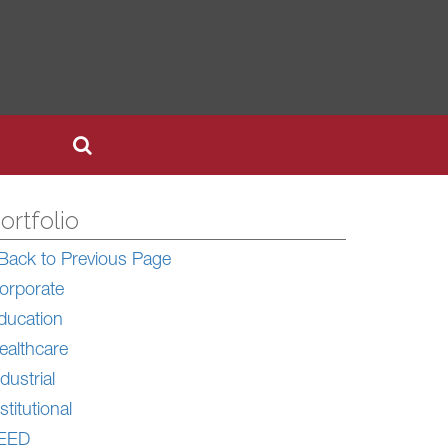
ortfolio
Back to Previous Page
orporate
ducation
ealthcare
dustrial
stitutional
EED