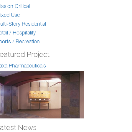
ission Critical
ixed Use
ulti-Story Residential
tail / Hospitality
ports / Recreation
eatured Project
axa Pharmaceuticals
atest News