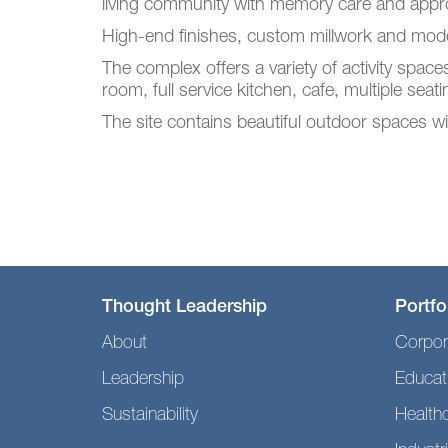
living community with memory care and appro
High-end finishes, custom millwork and moder
The complex offers a variety of activity space
room, full service kitchen, cafe, multiple seat
The site contains beautiful outdoor spaces wit
Thought Leadership
Portfo
About
Corpor
Leadership
Educat
Sustainability
Health