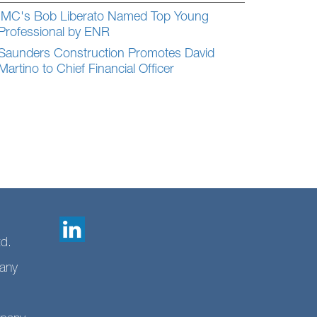
IMC's Bob Liberato Named Top Young
Professional by ENR
Saunders Construction Promotes David
Martino to Chief Financial Officer
td.
any