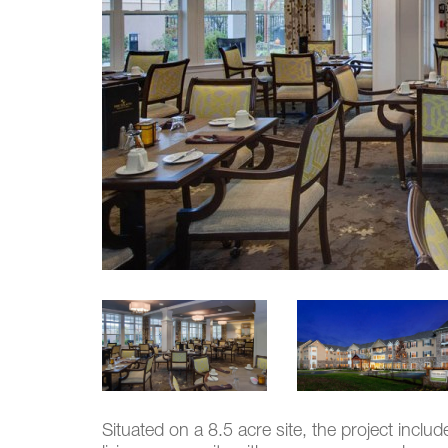
Situated on a 8.5 acre site, the project inclu