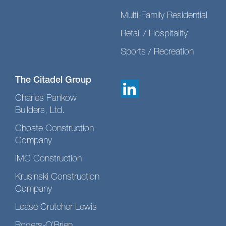
Multi-Family Residential
Retail / Hospitality
Sports / Recreation
The Citadel Group
Charles Pankow
Builders, Ltd.
Choate Construction
Company
IMC Construction
Krusinski Construction
Company
Lease Crutcher Lewis