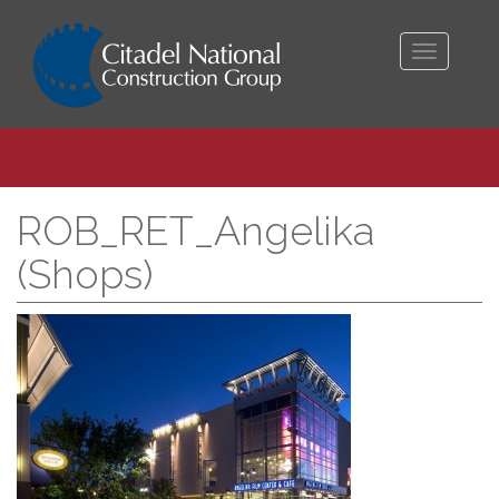
Toggle
navigati
ROB_RET_Angelika
(Shops)