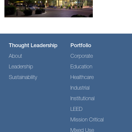
Thought Leadership
Portfolio
About
Corporate
Leadership
Education
Sustainability
Healthcare
Industrial
Institutional
LEED
Mission Critical
Mixed Use