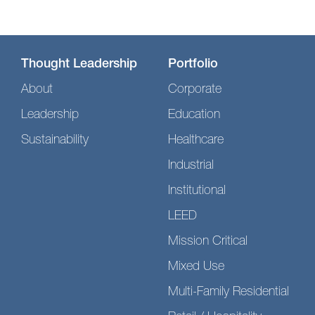
Thought Leadership
Portfolio
About
Corporate
Leadership
Education
Sustainability
Healthcare
Industrial
Institutional
LEED
Mission Critical
Mixed Use
Multi-Family Residential