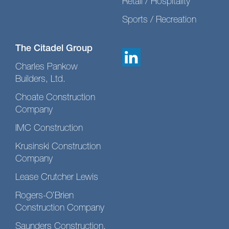
Retail / Hospitality
Sports / Recreation
The Citadel Group
Charles Pankow
Builders, Ltd.
Choate Construction
Company
IMC Construction
Krusinski Construction
Company
Lease Crutcher Lewis
Rogers-O’Brien
Construction Company
Saunders Construction,