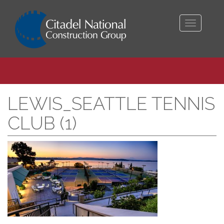
Toggle
navigati
LEWIS_SEATTLE TENNIS
CLUB (1)