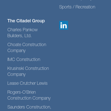
Sports / Recreation
The Citadel Group
Charles Pankow
Builders, Ltd.
Choate Construction
Company
IMC Construction
Krusinski Construction
Company
Lease Crutcher Lewis
Rogers-O’Brien
Construction Company
Saunders Construction,