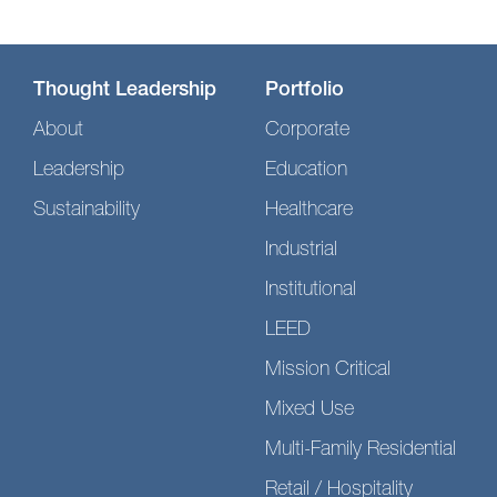
Thought Leadership
Portfolio
About
Corporate
Leadership
Education
Sustainability
Healthcare
Industrial
Institutional
LEED
Mission Critical
Mixed Use
Multi-Family Residential
Retail / Hospitality