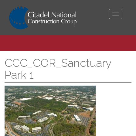
Toggle
navigati
CCC_COR_Sanctuary
Park 1