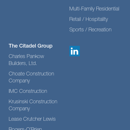
Multi-Family Residential
Retail / Hospitality
Sports / Recreation
The Citadel Group
Charles Pankow
Builders, Ltd.
Choate Construction
Company
IMC Construction
Krusinski Construction
Company
Lease Crutcher Lewis