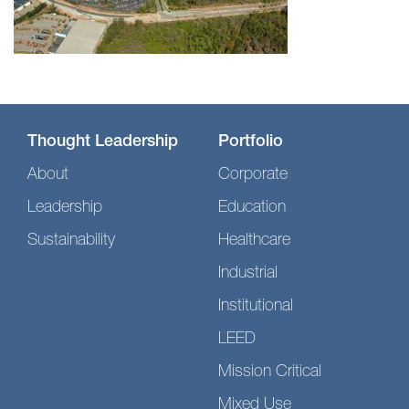
Thought Leadership
Portfolio
About
Corporate
Leadership
Education
Sustainability
Healthcare
Industrial
Institutional
LEED
Mission Critical
Mixed Use