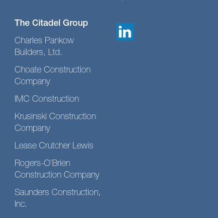
The Citadel Group
Charles Pankow
Builders, Ltd.
Choate Construction
Company
IMC Construction
Krusinski Construction
Company
Lease Crutcher Lewis
Rogers-O’Brien
Construction Company
Saunders Construction,
Inc.