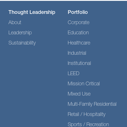
Thought Leadership
Portfolio
About
Corporate
Leadership
Education
Sustainability
Healthcare
Industrial
Institutional
LEED
Mission Critical
Mixed Use
Multi-Family Residential
Retail / Hospitality
Sports / Recreation