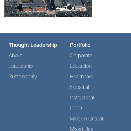
Thought Leadership
Portfolio
About
Corporate
Leadership
Education
Sustainability
Healthcare
Industrial
Institutional
LEED
Mission Critical
Mixed Use