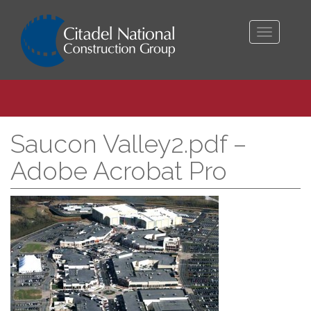
Toggle
navigati
Saucon Valley2.pdf –
Adobe Acrobat Pro