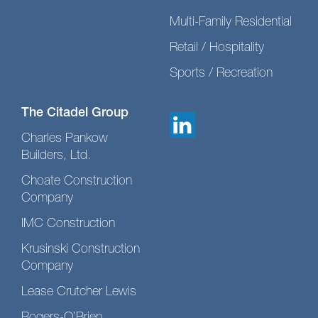
Multi-Family Residential
Retail / Hospitality
Sports / Recreation
The Citadel Group
Charles Pankow
Builders, Ltd.
Choate Construction
Company
IMC Construction
Krusinski Construction
Company
Lease Crutcher Lewis