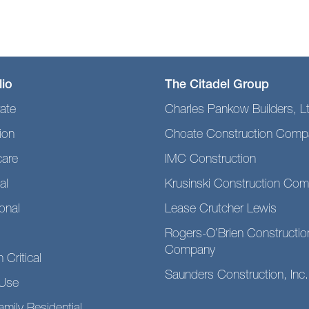
lio
The Citadel Group
ate
Charles Pankow Builders, L
ion
Choate Construction Comp
care
IMC Construction
al
Krusinski Construction Co
ional
Lease Crutcher Lewis
Rogers-O’Brien Constructio
Company
 Critical
Saunders Construction, Inc.
Use