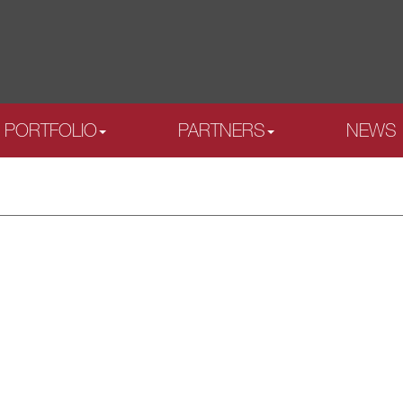
PORTFOLIO
PARTNERS
NEWS