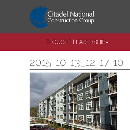
THOUGHT LEADERSHIP
2015-10-13_12-17-10