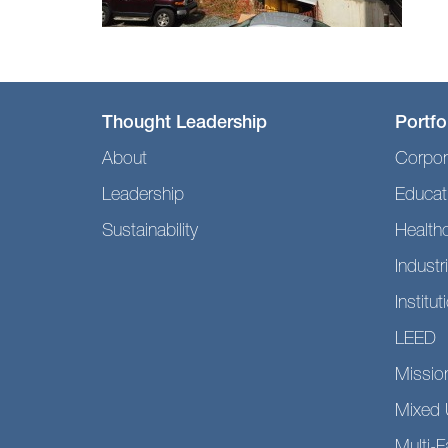
Thought Leadership
Portfo
About
Corpor
Leadership
Educat
Sustainability
Health
Industri
Institut
LEED
Mission
Mixed 