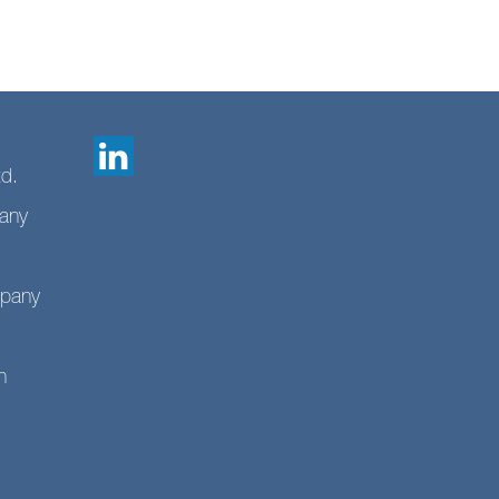
td.
any
mpany
n