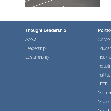
Thought Leadership
Portfo
About
Corpor
Leadership
Educat
Sustainability
Health
Industri
Institut
LEED
Mission
Mixed 