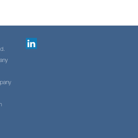
td.
any
mpany
n