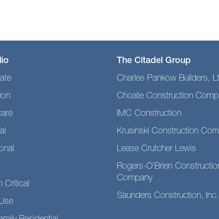
lio
The Citadel Group
ate
Charles Pankow Builders, L
ion
Choate Construction Comp
care
IMC Construction
al
Krusinski Construction Co
ional
Lease Crutcher Lewis
Rogers-O’Brien Constructio
Company
 Critical
Saunders Construction, Inc.
Use