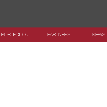
PORTFOLIO
PARTNERS
NEWS