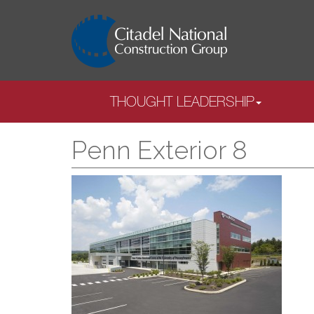
THOUGHT LEADERSHIP
Penn Exterior 8