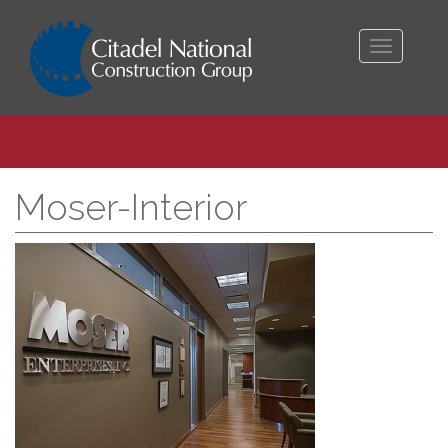
Toggle
navigati
Moser-Interior