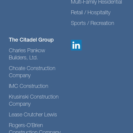
Multi-Family Residential
Retail / Hospitality
Sports / Recreation
The Citadel Group
Charles Pankow
Builders, Ltd.
Choate Construction
Company
IMC Construction
Krusinski Construction
Company
Lease Crutcher Lewis
Rogers-O’Brien