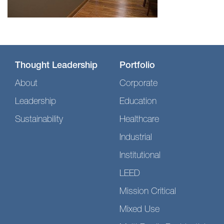
Thought Leadership
Portfolio
About
Corporate
Leadership
Education
Sustainability
Healthcare
Industrial
Institutional
LEED
Mission Critical
Mixed Use