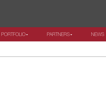
PORTFOLIO
PARTNERS
NEWS