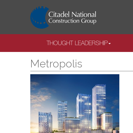
THOUGHT LEADERSHIP
Metropolis