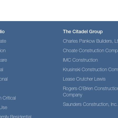
lio
The Citadel Group
ate
Charles Pankow Builders, L
ion
Choate Construction Comp
care
IMC Construction
al
Krusinski Construction Co
ional
Lease Crutcher Lewis
Rogers-O’Brien Constructio
Company
 Critical
Saunders Construction, Inc.
Use
amily Residential