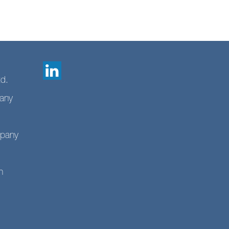
td.
any
mpany
n