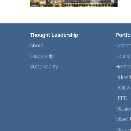
Thought Leadership
Portfo
About
Corpor
Leadership
Educat
Sustainability
Health
Industri
Institut
LEED
Mission
Mixed 
Multi-F