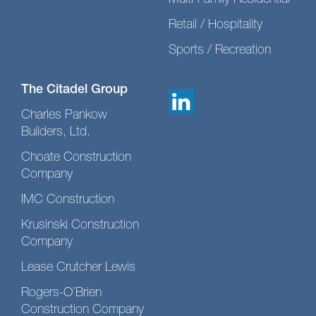
Multi-Family Residential
Retail / Hospitality
Sports / Recreation
The Citadel Group
Charles Pankow
Builders, Ltd.
Choate Construction
Company
IMC Construction
Krusinski Construction
Company
Lease Crutcher Lewis
Rogers-O’Brien
Construction Company