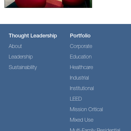
Thought Leadership
Portfolio
About
Corporate
Leadership
Education
Sustainability
Healthcare
Industrial
Institutional
LEED
Mission Critical
Mixed Use