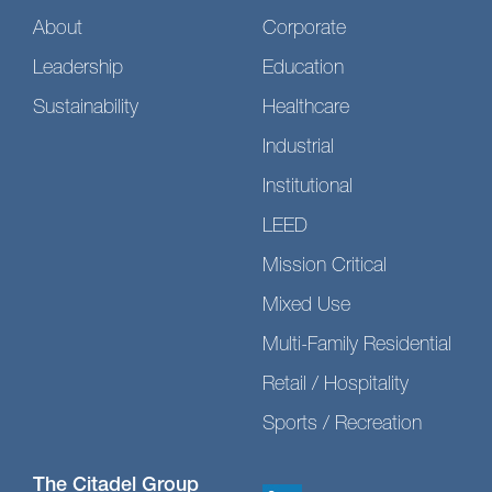
About
Corporate
Leadership
Education
Sustainability
Healthcare
Industrial
Institutional
LEED
Mission Critical
Mixed Use
Multi-Family Residential
Retail / Hospitality
Sports / Recreation
The Citadel Group