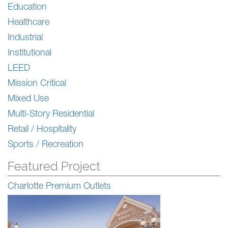
Education
Healthcare
Industrial
Institutional
LEED
Mission Critical
Mixed Use
Multi-Story Residential
Retail / Hospitality
Sports / Recreation
Featured Project
Charlotte Premium Outlets