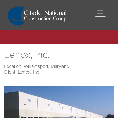
Toggle
navigati
Lenox, Inc.
Location: Williamsport, Maryland
Client: Lenox, Inc.