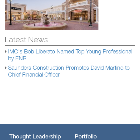
Latest News
IMC's Bob Liberato Named Top Young Professional
by ENR
Saunders Construction Promotes David Martino to
Chief Financial Officer
Thought Leadership
Portfolio