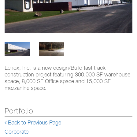
Lenox, Inc. is a new design/Build fast track
construction project featuring 300,000 SF warehouse
space, 8,000 SF Office space and 15,000 SF
mezzanine space.
Portfolio
Back to Previous Page
Corporate