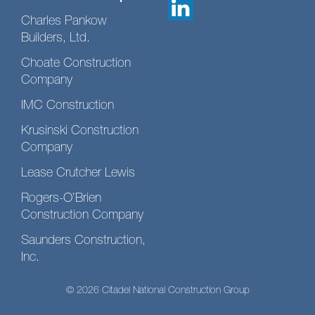
Charles Pankow
Builders, Ltd.
Choate Construction
Company
IMC Construction
Krusinski Construction
Company
Lease Crutcher Lewis
Rogers-O’Brien
Construction Company
Saunders Construction,
Inc.
© 2026 Citadel National Construction Group