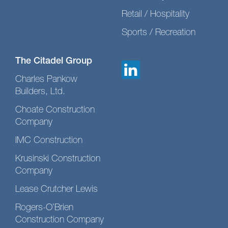
Retail / Hospitality
Sports / Recreation
The Citadel Group
Charles Pankow
Builders, Ltd.
Choate Construction
Company
IMC Construction
Krusinski Construction
Company
Lease Crutcher Lewis
Rogers-O’Brien
Construction Company