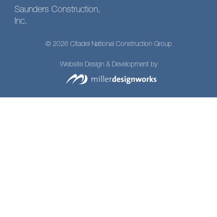
Saunders Construction,
Inc.
© 2026 Citadel National Construction Group
Website Design & Development by