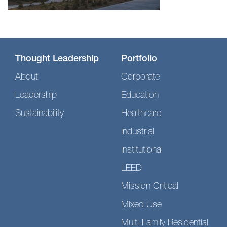
Thought Leadership
Portfolio
About
Corporate
Leadership
Education
Sustainability
Healthcare
Industrial
Institutional
LEED
Mission Critical
Mixed Use
Multi-Family Residential