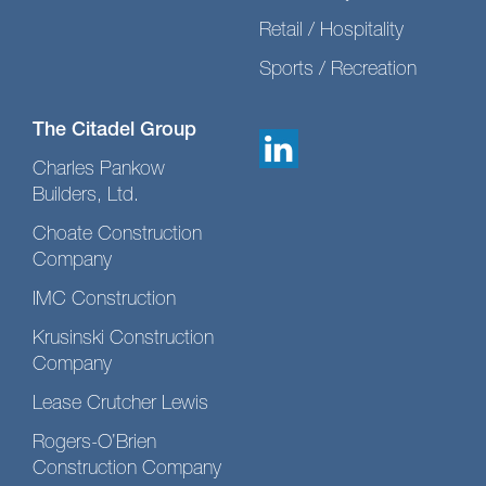
Retail / Hospitality
Sports / Recreation
The Citadel Group
Charles Pankow
Builders, Ltd.
Choate Construction
Company
IMC Construction
Krusinski Construction
Company
Lease Crutcher Lewis
Rogers-O’Brien
Construction Company