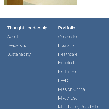
Thought Leadership
Portfolio
About
Corporate
Leadership
Education
Sustainability
Healthcare
Industrial
Institutional
LEED
Mission Critical
Mixed Use
Multi-Family Residential