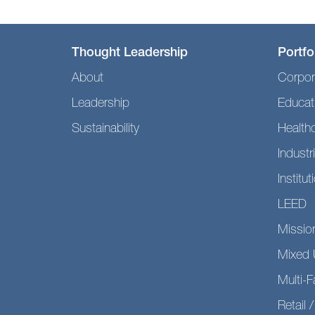
Thought Leadership
Portfo
About
Corpor
Leadership
Educat
Sustainability
Health
Industri
Institut
LEED
Mission
Mixed 
Multi-F
Retail /