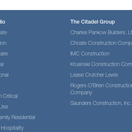
lio
The Citadel Group
ate
Charles Pankow Builders, L
ion
Choate Construction Comp
care
IMC Construction
al
Krusinski Construction Co
ional
Lease Crutcher Lewis
Rogers-O’Brien Constructio
Company
 Critical
Saunders Construction, Inc.
Use
amily Residential
 Hospitality