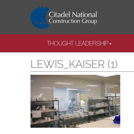
THOUGHT LEADERSHIP
LEWIS_KAISER (1)