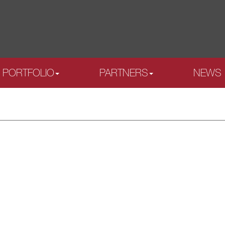
PORTFOLIO
PARTNERS
NEWS