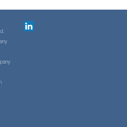
td.
any
mpany
n