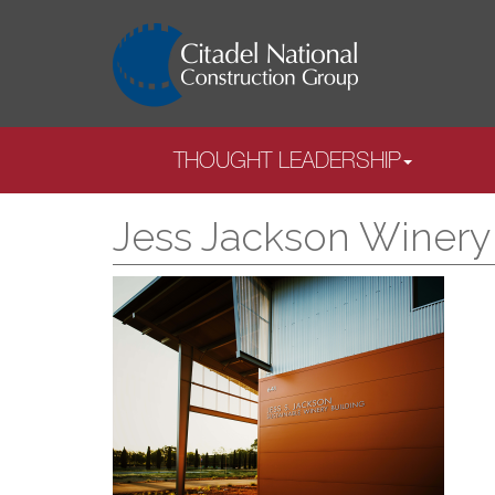
THOUGHT LEADERSHIP
Jess Jackson Winery