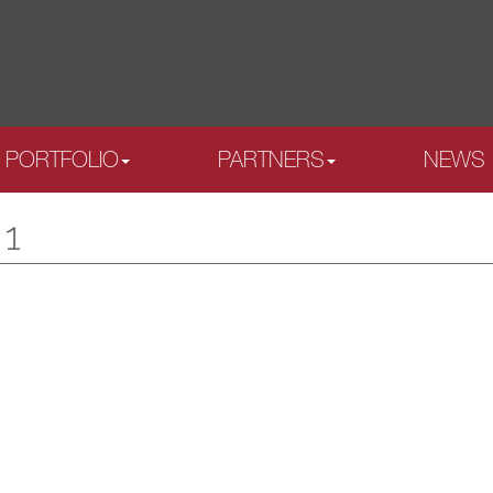
PORTFOLIO
PARTNERS
NEWS
 1