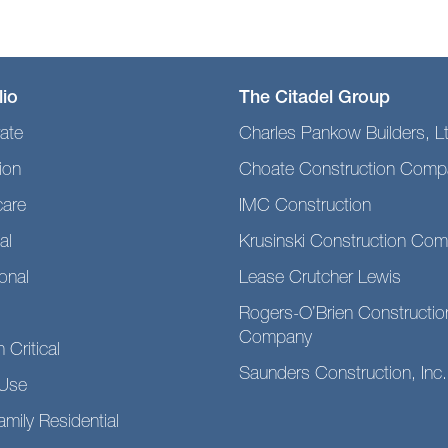
lio
The Citadel Group
ate
Charles Pankow Builders, L
ion
Choate Construction Comp
care
IMC Construction
al
Krusinski Construction Co
ional
Lease Crutcher Lewis
Rogers-O’Brien Constructio
Company
 Critical
Saunders Construction, Inc.
Use
amily Residential