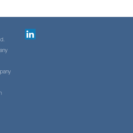
td.
any
mpany
n