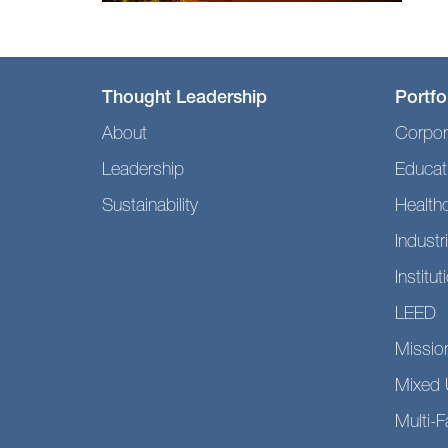
Thought Leadership
Portfo
About
Corpor
Leadership
Educat
Sustainability
Health
Industri
Institut
LEED
Mission
Mixed 
Multi-F