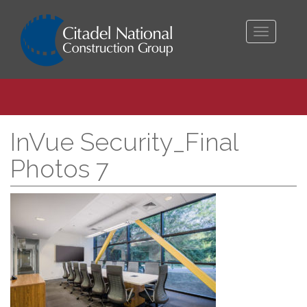
Toggle
navigati
InVue Security_Final
Photos 7