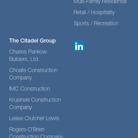
Multi-Family Residential
Retail / Hospitality
Sports / Recreation
The Citadel Group
Charles Pankow
Builders, Ltd.
Choate Construction
Company
IMC Construction
Krusinski Construction
Company
Lease Crutcher Lewis
Rogers-O’Brien
Construction Company