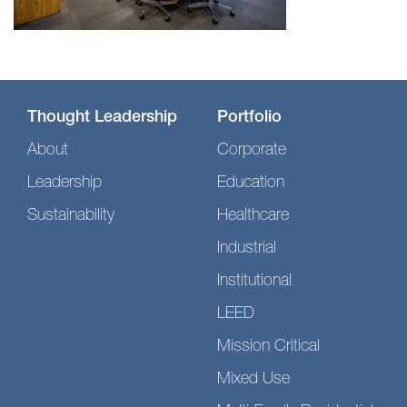
Thought Leadership
Portfolio
About
Corporate
Leadership
Education
Sustainability
Healthcare
Industrial
Institutional
LEED
Mission Critical
Mixed Use