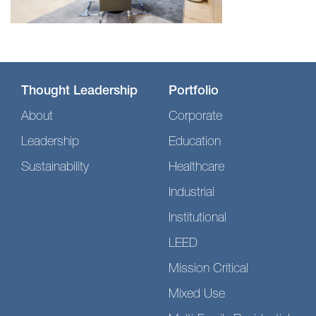
Thought Leadership
Portfolio
About
Corporate
Leadership
Education
Sustainability
Healthcare
Industrial
Institutional
LEED
Mission Critical
Mixed Use