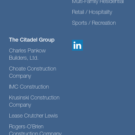
Multi-Family Residential
Retail / Hospitality
Sports / Recreation
The Citadel Group
Charles Pankow
Builders, Ltd.
Choate Construction
Company
IMC Construction
Krusinski Construction
Company
Lease Crutcher Lewis
Rogers-O’Brien
Construction Company