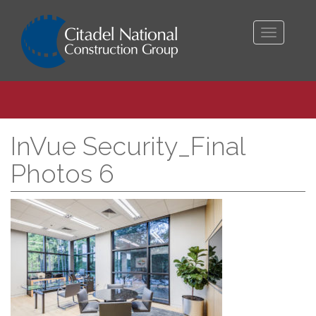
Toggle
navigati
InVue Security_Final
Photos 6